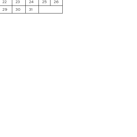
22
23
24
25
26
29
30
31