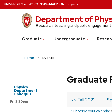
Skip
U
NIVERSITY
of
W
ISCONSIN
–MADISON
:
physics
to
main
Department of Phys
content
Research, teaching and public engagement
Grad
uate
Undergrad
uate
Resear
Home
Events
Graduate 
Physics
Department
Colloquia
<< Fall 2021
Sp
Fri 3:30pm
Subscribe your calendar