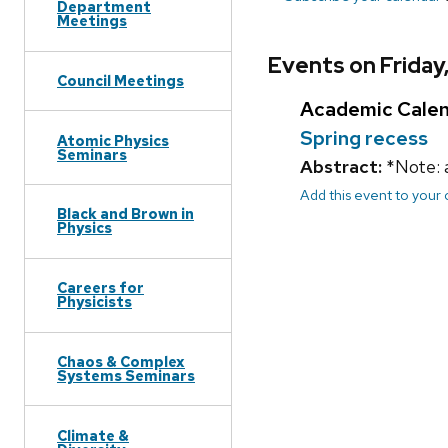
Department
Meetings
Events on Friday
Council Meetings
Academic Cale
Spring recess
Atomic Physics
Seminars
Abstract:
*Note: 
Add this event to your
Black and Brown in
Physics
Careers for
Physicists
Chaos & Complex
Systems Seminars
Climate &