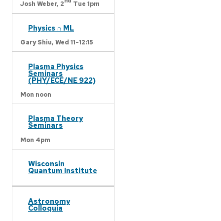
nd
Josh Weber,
2
Tue 1pm
Physics ∩ ML
Gary Shiu,
Wed 11-12:15
Plasma Physics
Seminars
(PHY/ECE/NE 922)
Mon noon
Plasma Theory
Seminars
Mon 4pm
Wisconsin
Quantum Institute
Astronomy
Colloquia