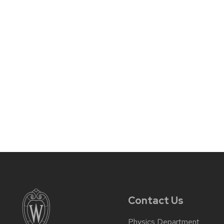
Contact Us
Physics Department