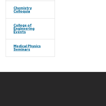
Chemistry
Colloquia
College of
Engineering
Events
Medical Physics
Seminars
Site
footer
content