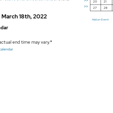
>>
20
21
>>
27
28
, March 18th, 2022
Add an Event
ndar
actual end time may vary.*
 calendar