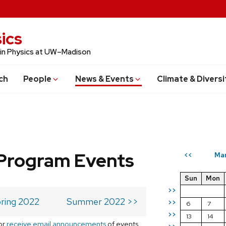
ics
 in Physics at UW–Madison
ch
People
News & Events
Climate & Diversi
Program Events
Ma
<<
Sun
Mon
>>
ring 2022
Summer 2022 >>
>>
6
7
>>
13
14
or
receive email announcements
of events