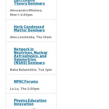
Theory Seminars
Alessandro Mininno,
Mon 1-2:30pm
Herb Condensed
Matter Seminars
Alex Levchenko,
Thu 10am
Network in
Neutrinos, Nuclear
Astrophysics, and
Symmetries
(N3AS) Seminars
Baha Balantekin,
Tue 2pm
NPAC Forums
Lu Lu,
Thu 2:30pm
Physics Education
Innovation