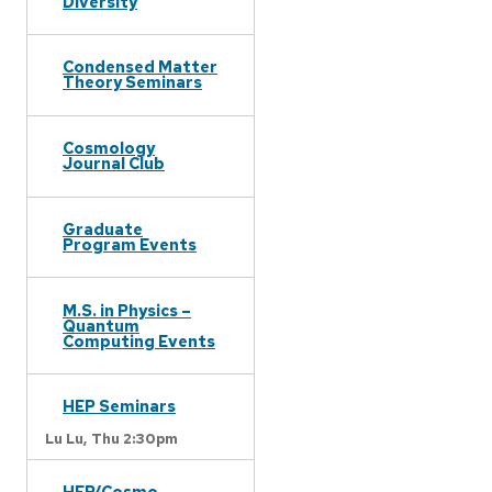
Diversity
Condensed Matter
Theory Seminars
Cosmology
Journal Club
Graduate
Program Events
M.S. in Physics –
Quantum
Computing Events
HEP Seminars
Lu Lu,
Thu 2:30pm
HEP/Cosmo