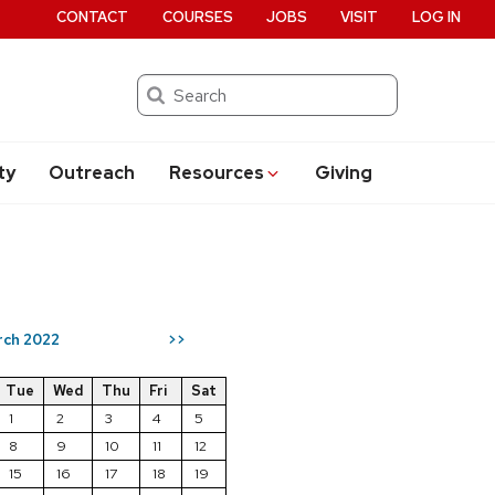
CONTACT
COURSES
JOBS
VISIT
LOG IN
Search
ty
Outreach
Resources
Giving
rch 2022
>>
Tue
Wed
Thu
Fri
Sat
1
2
3
4
5
8
9
10
11
12
15
16
17
18
19