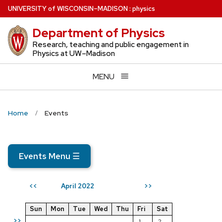
Skip
U
NIVERSITY
of
W
ISCONSIN
–MADISON
:
physics
to
Department of Physics
main
content
Research, teaching and public engagement in
Physics at UW–Madison
MENU
Home
Events
Events Menu
☰
April 2022
<<
>>
Sun
Mon
Tue
Wed
Thu
Fri
Sat
>>
1
2