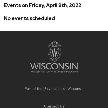
Events on Friday, April 8th, 2022
No events scheduled
Site
footer
content
Part of the
Universities of Wisconsin
Contact Us