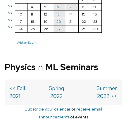
>>
3
4
5
6
7
8
9
>>
10
11
12
13
14
15
16
>>
17
18
19
20
21
22
23
>>
24
25
26
27
28
29
30
Add an Event
Physics ∩ ML Seminars
<< Fall
Spring
Summer
2021
2022
2022 >>
Subscribe your calendar
or
receive email
announcements
of events