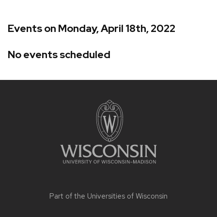
Events on Monday, April 18th, 2022
No events scheduled
Site
footer
content
Part of the
Universities of Wisconsin