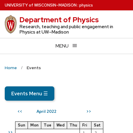
Skip
U
NIVERSITY
of
W
ISCONSIN
–MADISON
:
physics
to
Department of Physics
main
content
Research, teaching and public engagement in
Physics at UW–Madison
MENU
Home
Events
Events Menu
☰
April 2022
<<
>>
Sun
Mon
Tue
Wed
Thu
Fri
Sat
>>
1
2