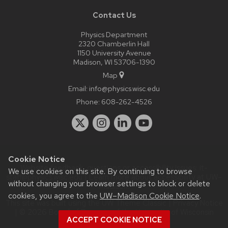
Contact Us
Physics Department
2320 Chamberlin Hall
1150 University Avenue
Madison, WI 53706-1390
Map
Email:
info@physics.wisc.edu
Phone:
608-262-4526
Cookie Notice
Website feedback, questions or accessibility issues:
it-
We use cookies on this site. By continuing to browse
staff@physics.wisc.edu
| Learn more about
accessibility at UW–
without changing your browser settings to block or delete
Madison
.
cookies, you agree to the
UW–Madison Cookie Notice
.
This site was built using the
UW Theme Classic
|
Privacy Notice
| © 2026 Board of Regents of the
University of Wisconsin
ACCEPT COOKIE NOTICE
System.