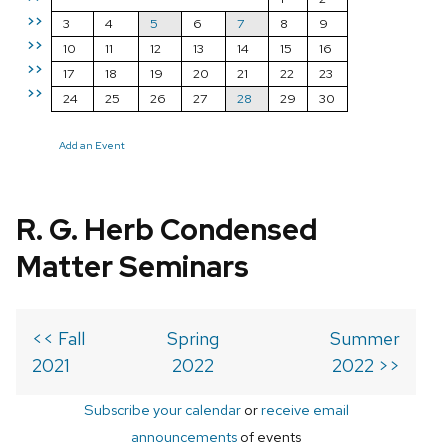
>>
3
4
5
6
7
8
9
>>
10
11
12
13
14
15
16
>>
17
18
19
20
21
22
23
>>
24
25
26
27
28
29
30
Add an Event
R. G. Herb Condensed
Matter Seminars
<< Fall
Spring
Summer
2021
2022
2022 >>
Subscribe your calendar
or
receive email
announcements
of events