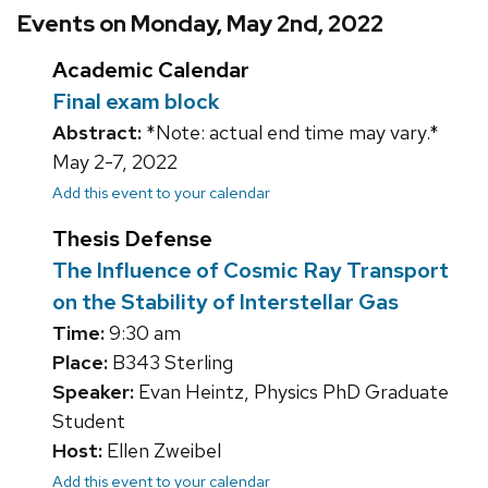
Events on Monday, May 2nd, 2022
Academic Calendar
Final exam block
Abstract:
*Note: actual end time may vary.*
May 2-7, 2022
Add this event to your calendar
Thesis Defense
The Influence of Cosmic Ray Transport
on the Stability of Interstellar Gas
Time:
9:30 am
Place:
B343 Sterling
Speaker:
Evan Heintz, Physics PhD Graduate
Student
Host:
Ellen Zweibel
Add this event to your calendar