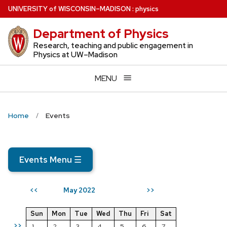
Skip
U
NIVERSITY
of
W
ISCONSIN
–MADISON
:
physics
to
Department of Physics
main
content
Research, teaching and public engagement in
Physics at UW–Madison
MENU
Home
Events
Events Menu
☰
May 2022
<<
>>
Sun
Mon
Tue
Wed
Thu
Fri
Sat
>>
1
2
3
4
5
6
7