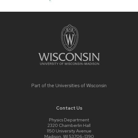
Site
footer
content
Part of the
Universities of Wisconsin
Contact Us
Physics Department
2320 Chamberlin Hall
1150 University Avenue
Madison, WI 53706-1390