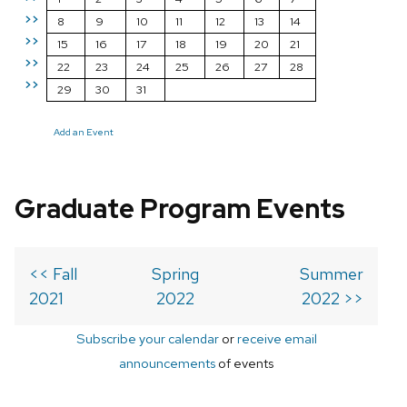
>>
8
9
10
11
12
13
14
>>
15
16
17
18
19
20
21
>>
22
23
24
25
26
27
28
>>
29
30
31
Add an Event
Graduate Program Events
<< Fall
Spring
Summer
2021
2022
2022 >>
Subscribe your calendar
or
receive email
announcements
of events