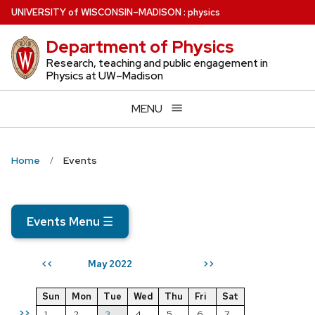
Skip
U
NIVERSITY
of
W
ISCONSIN
–MADISON
:
physics
to
Department of Physics
main
content
Research, teaching and public engagement in
Physics at UW–Madison
MENU
Home
Events
Events Menu
☰
May 2022
<<
>>
Sun
Mon
Tue
Wed
Thu
Fri
Sat
>>
1
2
3
4
5
6
7