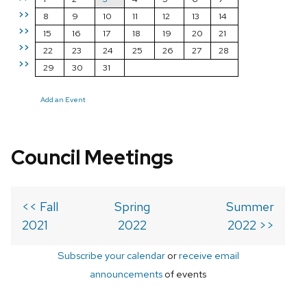
>>
8
9
10
11
12
13
14
>>
15
16
17
18
19
20
21
>>
22
23
24
25
26
27
28
>>
29
30
31
Add an Event
Council Meetings
<< Fall
Spring
Summer
2021
2022
2022 >>
Subscribe your calendar
or
receive email
announcements
of events