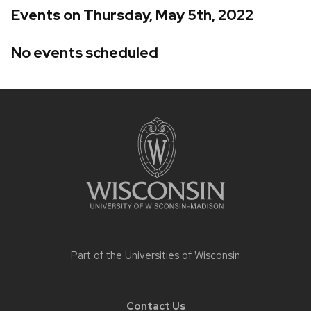
Events on Thursday, May 5th, 2022
No events scheduled
Site
footer
content
Part of the
Universities of Wisconsin
Contact Us