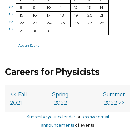
>>
8
9
10
11
12
13
14
>>
15
16
17
18
19
20
21
>>
22
23
24
25
26
27
28
>>
29
30
31
Add an Event
Careers for Physicists
<< Fall
Spring
Summer
2021
2022
2022 >>
Subscribe your calendar
or
receive email
announcements
of events