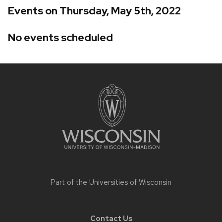
Events on Thursday, May 5th, 2022
No events scheduled
Site
footer
content
Part of the
Universities of Wisconsin
Contact Us