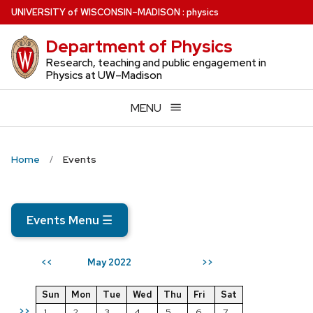
Skip
U
NIVERSITY
of
W
ISCONSIN
–MADISON
:
physics
to
Department of Physics
main
content
Research, teaching and public engagement in
Physics at UW–Madison
MENU
Home
Events
Events Menu
☰
May 2022
<<
>>
Sun
Mon
Tue
Wed
Thu
Fri
Sat
>>
1
2
3
4
5
6
7