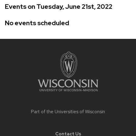
Events on Tuesday, June 21st, 2022
No events scheduled
Site
footer
content
Part of the
Universities of Wisconsin
Contact Us