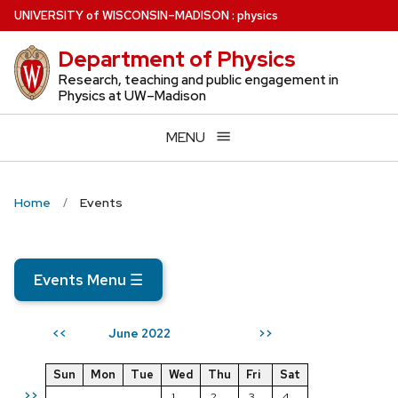
Skip
U
NIVERSITY
of
W
ISCONSIN
–MADISON
:
physics
to
Department of Physics
main
content
Research, teaching and public engagement in
Physics at UW–Madison
MENU
Home
Events
Events Menu
☰
June 2022
<<
>>
Sun
Mon
Tue
Wed
Thu
Fri
Sat
>>
1
2
3
4