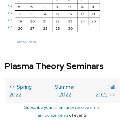
>>
5
6
7
8
9
10
11
>>
12
13
14
15
16
17
18
>>
19
20
21
22
23
24
25
>>
26
27
28
29
30
Add an Event
Plasma Theory Seminars
<< Spring
Summer
Fall
2022
2022
2022 >>
Subscribe your calendar
or
receive email
announcements
of events