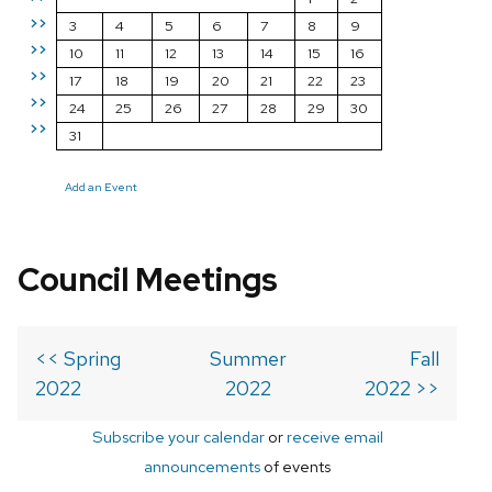
>>
3
4
5
6
7
8
9
>>
10
11
12
13
14
15
16
>>
17
18
19
20
21
22
23
>>
24
25
26
27
28
29
30
>>
31
Add an Event
Council Meetings
<< Spring
Summer
Fall
2022
2022
2022 >>
Subscribe your calendar
or
receive email
announcements
of events