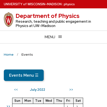
Skip
U
NIVERSITY
of
W
ISCONSIN
–MADISON
:
physics
to
Department of Physics
main
content
Research, teaching and public engagement in
Physics at UW–Madison
MENU
Home
Events
Events Menu
☰
July 2022
<<
>>
Sun
Mon
Tue
Wed
Thu
Fri
Sat
>>
1
2