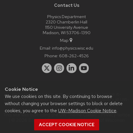
Contact Us
Physics Department
2320 Chamberlin Hall
1150 University Avenue
Madison, WI 53706-1390
Map
Email:
info@physics.wisc.edu
Phone:
608-262-4526
Cookie Notice
Website feedback, questions or accessibility issues:
it-
We use cookies on this site. By continuing to browse
staff@physics.wisc.edu
| Learn more about
accessibility at UW–
without changing your browser settings to block or delete
Madison
.
cookies, you agree to the
UW–Madison Cookie Notice
.
This site was built using the
UW Theme Classic
|
Privacy Notice
| © 2026 Board of Regents of the
University of Wisconsin
ACCEPT COOKIE NOTICE
System.