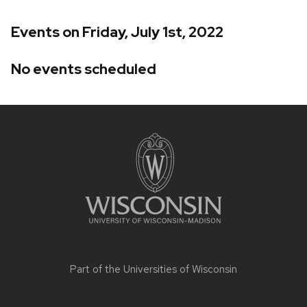
Events on Friday, July 1st, 2022
No events scheduled
Site
footer
content
Part of the
Universities of Wisconsin