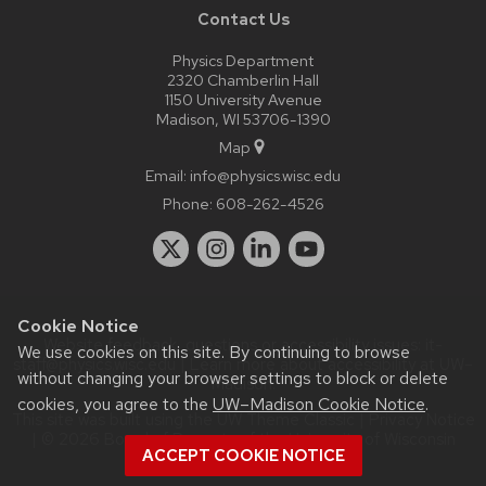
Contact Us
Physics Department
2320 Chamberlin Hall
1150 University Avenue
Madison, WI 53706-1390
Map
Email:
info@physics.wisc.edu
Phone:
608-262-4526
Cookie Notice
Website feedback, questions or accessibility issues:
it-
We use cookies on this site. By continuing to browse
staff@physics.wisc.edu
| Learn more about
accessibility at UW–
without changing your browser settings to block or delete
Madison
.
cookies, you agree to the
UW–Madison Cookie Notice
.
This site was built using the
UW Theme Classic
|
Privacy Notice
| © 2026 Board of Regents of the
University of Wisconsin
ACCEPT COOKIE NOTICE
System.