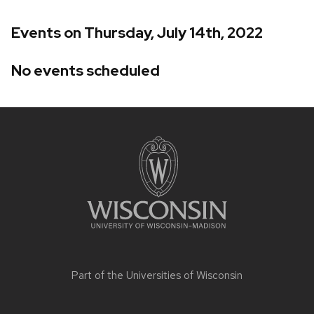
Events on Thursday, July 14th, 2022
No events scheduled
Site
footer
content
Part of the
Universities of Wisconsin