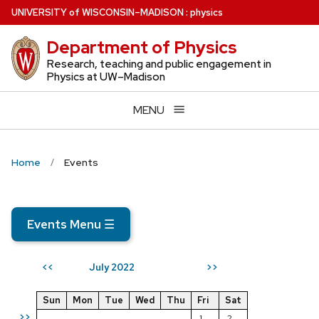
Skip
U
NIVERSITY
of
W
ISCONSIN
–MADISON
:
physics
to
Department of Physics
main
content
Research, teaching and public engagement in
Physics at UW–Madison
MENU
Home
Events
Events Menu
☰
July 2022
<<
>>
Sun
Mon
Tue
Wed
Thu
Fri
Sat
>>
1
2