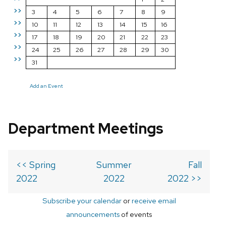
>>
3
4
5
6
7
8
9
>>
10
11
12
13
14
15
16
>>
17
18
19
20
21
22
23
>>
24
25
26
27
28
29
30
>>
31
Add an Event
Department Meetings
<< Spring
Summer
Fall
2022
2022
2022 >>
Subscribe your calendar
or
receive email
announcements
of events