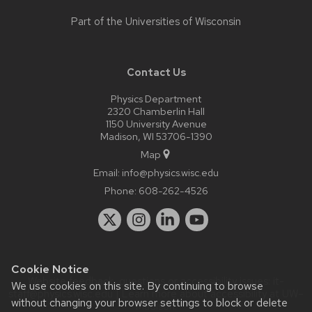
Part of the
Universities of Wisconsin
Contact Us
Physics Department
2320 Chamberlin Hall
1150 University Avenue
Madison, WI 53706-1390
Map
Email:
info@physics.wisc.edu
Phone:
608-262-4526
Cookie Notice
Website feedback, questions or accessibility issues:
it-
We use cookies on this site. By continuing to browse
staff@physics.wisc.edu
| Learn more about
accessibility at UW–
without changing your browser settings to block or delete
Madison
.