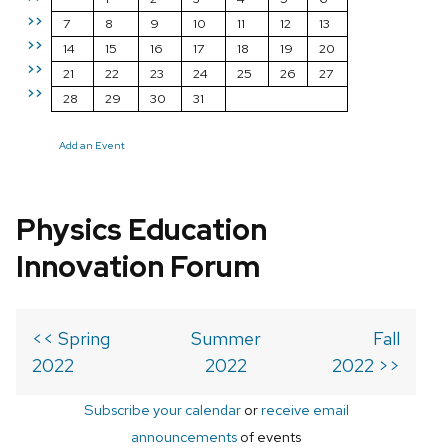
>>
7
8
9
10
11
12
13
>>
14
15
16
17
18
19
20
>>
21
22
23
24
25
26
27
>>
28
29
30
31
Add an Event
Physics Education
Innovation Forum
<< Spring
Summer
Fall
2022
2022
2022 >>
Subscribe your calendar
or
receive email
announcements
of events