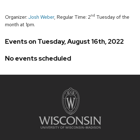
nd
Organizer:
Josh Weber
, Regular Time: 2
Tuesday of the
month at 1pm.
Events on Tuesday, August 16th, 2022
No events scheduled
Site
footer
content