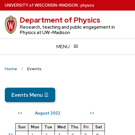
Skip
U
NIVERSITY
of
W
ISCONSIN
–MADISON
:
physics
to
Department of Physics
main
content
Research, teaching and public engagement in
Physics at UW–Madison
MENU
Home
Events
Events Menu
☰
August 2022
<<
>>
Sun
Mon
Tue
Wed
Thu
Fri
Sat
>>
1
2
3
4
5
6