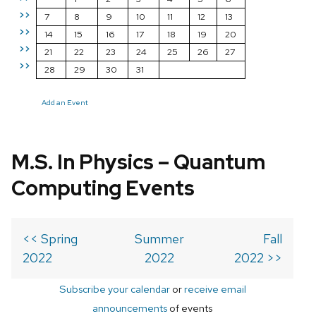
>>
7
8
9
10
11
12
13
>>
14
15
16
17
18
19
20
>>
21
22
23
24
25
26
27
>>
28
29
30
31
Add an Event
M.S. In Physics – Quantum
Computing Events
<< Spring
Summer
Fall
2022
2022
2022 >>
Subscribe your calendar
or
receive email
announcements
of events