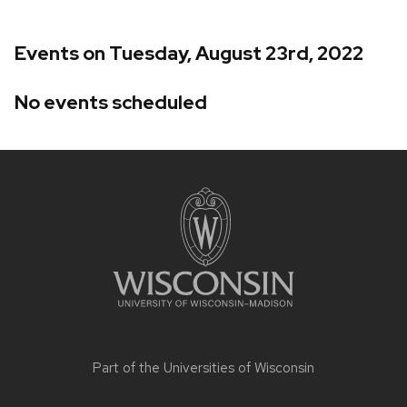
Events on Tuesday, August 23rd, 2022
No events scheduled
Site
footer
content
Part of the
Universities of Wisconsin