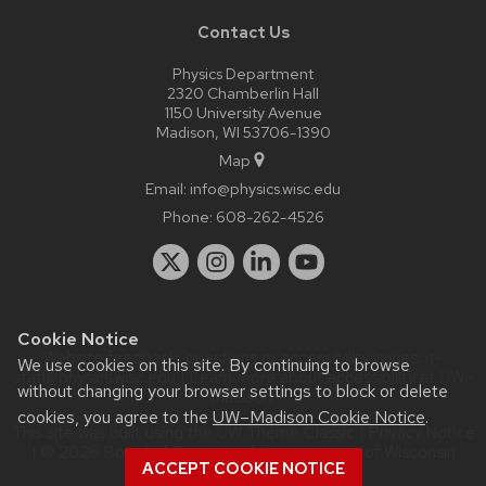
Contact Us
Physics Department
2320 Chamberlin Hall
1150 University Avenue
Madison, WI 53706-1390
Map
Email:
info@physics.wisc.edu
Phone:
608-262-4526
Cookie Notice
Website feedback, questions or accessibility issues:
it-
We use cookies on this site. By continuing to browse
staff@physics.wisc.edu
| Learn more about
accessibility at UW–
without changing your browser settings to block or delete
Madison
.
cookies, you agree to the
UW–Madison Cookie Notice
.
This site was built using the
UW Theme Classic
|
Privacy Notice
| © 2026 Board of Regents of the
University of Wisconsin
ACCEPT COOKIE NOTICE
System.