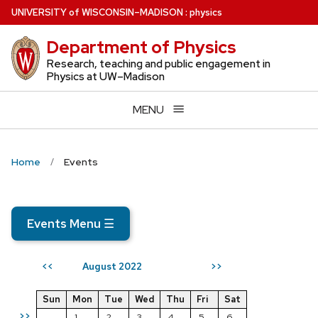
Skip
U
NIVERSITY
of
W
ISCONSIN
–MADISON
:
physics
to
Department of Physics
main
content
Research, teaching and public engagement in
Physics at UW–Madison
MENU
Home
Events
Events Menu
☰
August 2022
<<
>>
Sun
Mon
Tue
Wed
Thu
Fri
Sat
>>
1
2
3
4
5
6