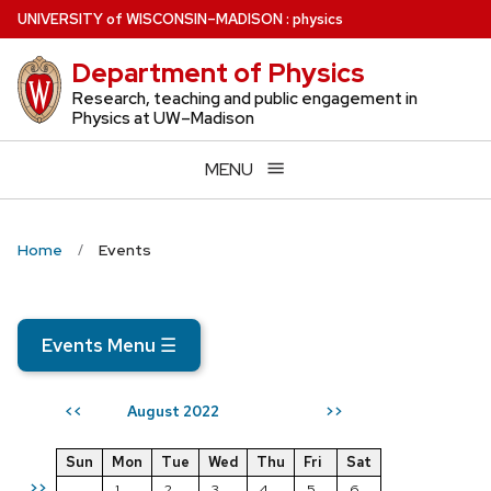
Skip
U
NIVERSITY
of
W
ISCONSIN
–MADISON
:
physics
to
Department of Physics
main
content
Research, teaching and public engagement in
Physics at UW–Madison
MENU
Home
Events
Events Menu
☰
August 2022
<<
>>
Sun
Mon
Tue
Wed
Thu
Fri
Sat
>>
1
2
3
4
5
6