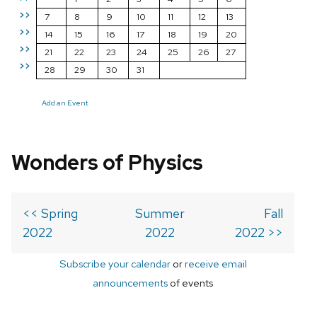
>>
7
8
9
10
11
12
13
>>
14
15
16
17
18
19
20
>>
21
22
23
24
25
26
27
>>
28
29
30
31
Add an Event
Wonders of Physics
<< Spring
Summer
Fall
2022
2022
2022 >>
Subscribe your calendar
or
receive email
announcements
of events