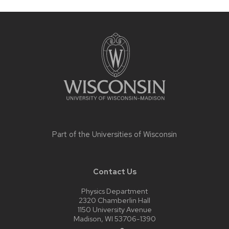
Site
footer
content
Part of the
Universities of Wisconsin
Contact Us
Physics Department
2320 Chamberlin Hall
1150 University Avenue
Madison, WI 53706-1390