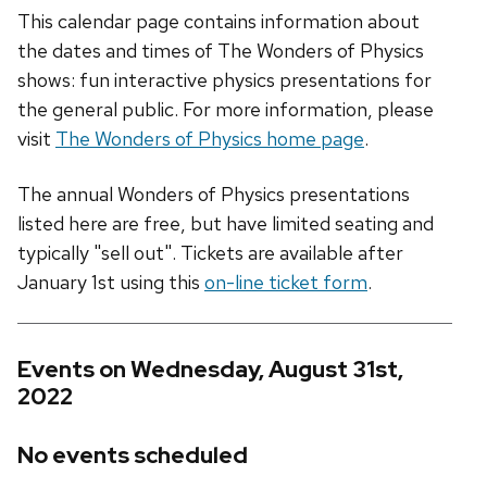
This calendar page contains information about
the dates and times of The Wonders of Physics
shows: fun interactive physics presentations for
the general public. For more information, please
visit
The Wonders of Physics home page
.
The annual Wonders of Physics presentations
listed here are free, but have limited seating and
typically "sell out". Tickets are available after
January 1st using this
on-line ticket form
.
Events on Wednesday, August 31st,
2022
No events scheduled