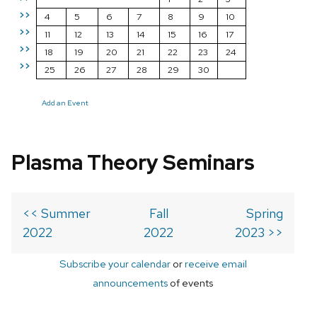
>>
4
5
6
7
8
9
10
>>
11
12
13
14
15
16
17
>>
18
19
20
21
22
23
24
>>
25
26
27
28
29
30
Add an Event
Plasma Theory Seminars
<< Summer
Fall
Spring
2022
2022
2023 >>
Subscribe your calendar
or
receive email
announcements
of events