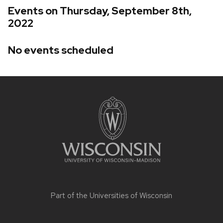
Events on Thursday, September 8th,
2022
No events scheduled
Site
footer
content
Part of the
Universities of Wisconsin