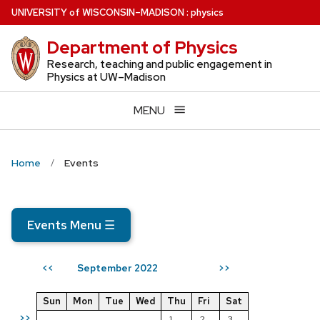
Skip
U
NIVERSITY
of
W
ISCONSIN
–MADISON
:
physics
to
Department of Physics
main
content
Research, teaching and public engagement in
Physics at UW–Madison
MENU
Home
Events
Events Menu
☰
September 2022
<<
>>
Sun
Mon
Tue
Wed
Thu
Fri
Sat
>>
1
2
3