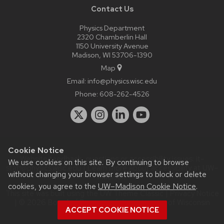
Contact Us
Physics Department
2320 Chamberlin Hall
1150 University Avenue
Madison, WI 53706-1390
Map
Email:
info@physics.wisc.edu
Phone:
608-262-4526
Cookie Notice
Website feedback, questions or accessibility issues:
it-
We use cookies on this site. By continuing to browse
staff@physics.wisc.edu
| Learn more about
accessibility at UW–
without changing your browser settings to block or delete
Madison
.
cookies, you agree to the
UW–Madison Cookie Notice
.
This site was built using the
UW Theme Classic
|
Privacy Notice
| © 2026 Board of Regents of the
University of Wisconsin
ACCEPT COOKIE NOTICE
System.