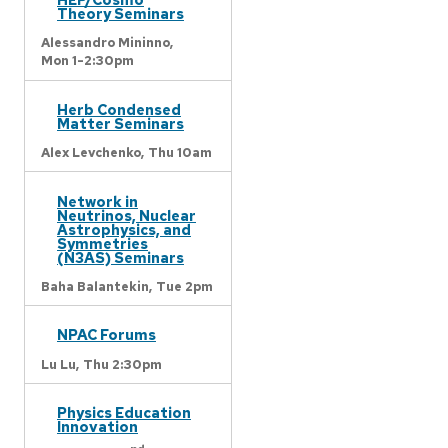
Theory Seminars
Alessandro Mininno,
Mon 1-2:30pm
Herb Condensed
Matter Seminars
Alex Levchenko,
Thu 10am
Network in
Neutrinos, Nuclear
Astrophysics, and
Symmetries
(N3AS) Seminars
Baha Balantekin,
Tue 2pm
NPAC Forums
Lu Lu,
Thu 2:30pm
Physics Education
Innovation