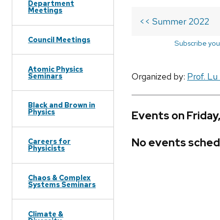
Department
Meetings
<< Summer 2022
Council Meetings
Subscribe you
Atomic Physics
Organized by:
Prof. Lu
Seminars
Black and Brown in
Physics
Events on Friday
No events sched
Careers for
Physicists
Chaos & Complex
Systems Seminars
Climate &