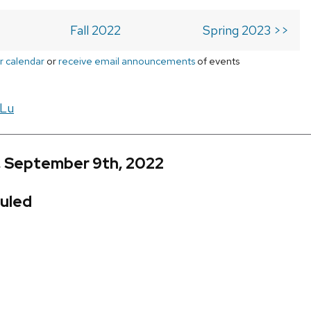
Fall 2022
Spring 2023 >>
r calendar
or
receive email announcements
of events
 Lu
, September 9th, 2022
uled