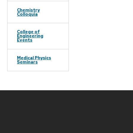
Chemistry
Colloquia
College of
Engineering
Events
Medical Physics
Seminars
Site
footer
content