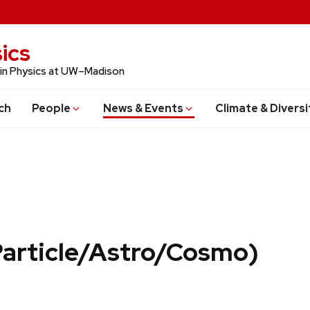
ics
 in Physics at UW–Madison
ch
People
News & Events
Climate & Diversi
Particle/Astro/Cosmo)