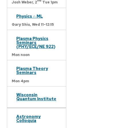
nd
Josh Weber,
2
Tue 1pm
Physics ∩ ML
Gary Shiu,
Wed 11-12:15
Plasma Physics
Seminars
(PHY/ECE/NE 922)
Mon noon
Plasma Theory
Seminars
Mon 4pm
Wisconsin
Quantum Institute
Astronomy
Colloquia