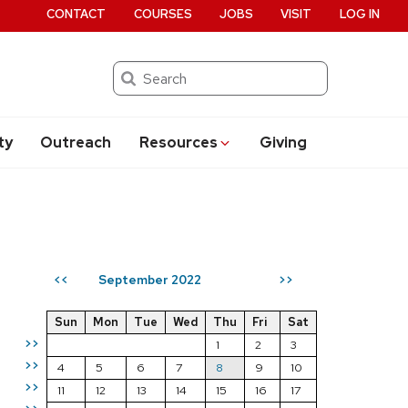
CONTACT
COURSES
JOBS
VISIT
LOG IN
Search
ty
Outreach
Resources
Giving
September 2022
<<
>>
Sun
Mon
Tue
Wed
Thu
Fri
Sat
>>
1
2
3
>>
4
5
6
7
8
9
10
>>
11
12
13
14
15
16
17