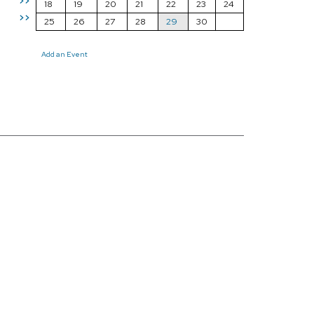
>>
18
19
20
21
22
23
24
>>
25
26
27
28
29
30
Add an Event