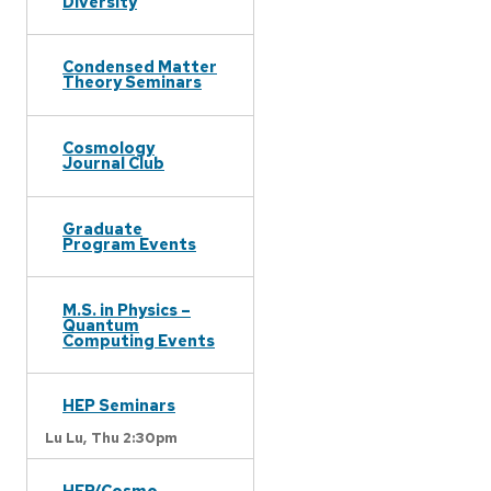
Diversity
Condensed Matter
Theory Seminars
Cosmology
Journal Club
Graduate
Program Events
M.S. in Physics –
Quantum
Computing Events
HEP Seminars
Lu Lu,
Thu 2:30pm
HEP/Cosmo