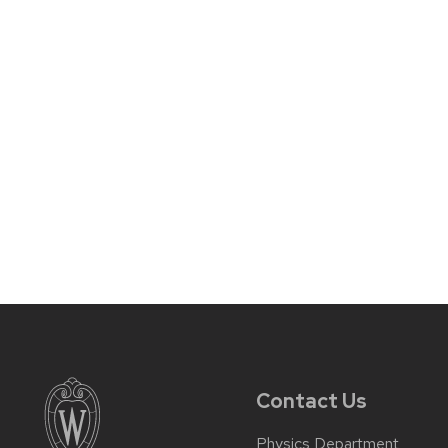
Contact Us
Physics Department