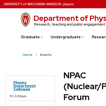
Skip
U
NIVERSITY
of
W
ISCONSIN
–MADISON
:
physics
to
main
Department of Phys
content
Research, teaching and public engagement
Grad
uate
Undergrad
uate
Resear
Home
Events
NPAC
Physics
(Nuclear/
Department
Colloquia
Forum
Fri 3:30pm