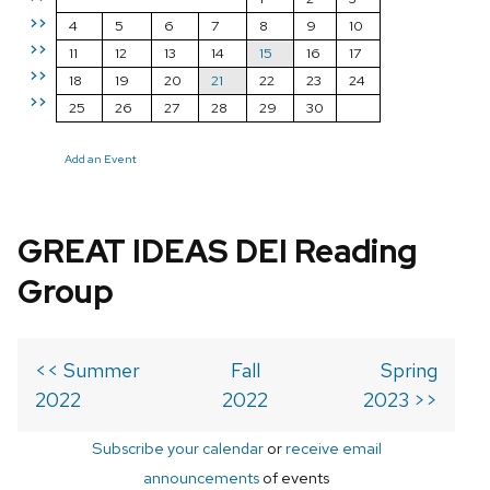
>>
4
5
6
7
8
9
10
>>
11
12
13
14
15
16
17
>>
18
19
20
21
22
23
24
>>
25
26
27
28
29
30
Add an Event
GREAT IDEAS DEI Reading
Group
<< Summer
Fall
Spring
2022
2022
2023 >>
Subscribe your calendar
or
receive email
announcements
of events