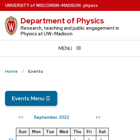
Skip
U
NIVERSITY
of
W
ISCONSIN
–MADISON
:
physics
to
Department of Physics
main
content
Research, teaching and public engagement in
Physics at UW–Madison
MENU
Home
Events
Events Menu
☰
September 2022
<<
>>
Sun
Mon
Tue
Wed
Thu
Fri
Sat
>>
1
2
3