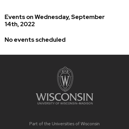
Events on Wednesday, September
14th, 2022
No events scheduled
Site
footer
content
Part of the
Universities of Wisconsin