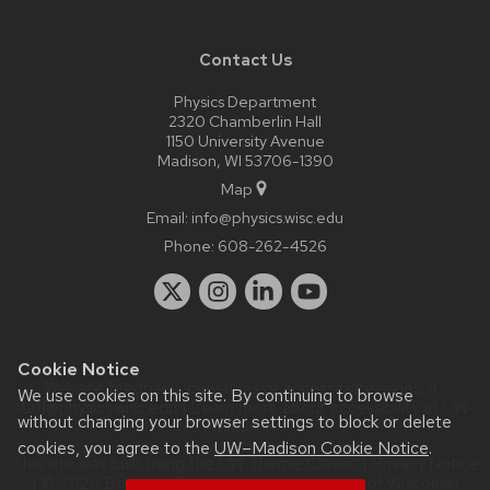
Contact Us
Physics Department
2320 Chamberlin Hall
1150 University Avenue
Madison, WI 53706-1390
Map
Email:
info@physics.wisc.edu
Phone:
608-262-4526
Cookie Notice
Website feedback, questions or accessibility issues:
it-
We use cookies on this site. By continuing to browse
staff@physics.wisc.edu
| Learn more about
accessibility at UW–
without changing your browser settings to block or delete
Madison
.
cookies, you agree to the
UW–Madison Cookie Notice
.
This site was built using the
UW Theme Classic
|
Privacy Notice
| © 2026 Board of Regents of the
University of Wisconsin