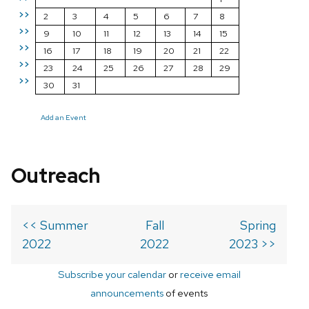
>>
2
3
4
5
6
7
8
>>
9
10
11
12
13
14
15
>>
16
17
18
19
20
21
22
>>
23
24
25
26
27
28
29
>>
30
31
Add an Event
Outreach
<< Summer
Fall
Spring
2022
2022
2023 >>
Subscribe your calendar
or
receive email
announcements
of events