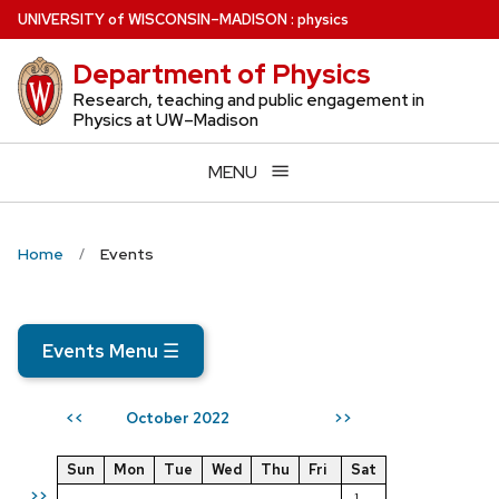
Skip
U
NIVERSITY
of
W
ISCONSIN
–MADISON
:
physics
to
Department of Physics
main
content
Research, teaching and public engagement in
Physics at UW–Madison
MENU
Home
Events
Events Menu
☰
October 2022
<<
>>
Sun
Mon
Tue
Wed
Thu
Fri
Sat
>>
1