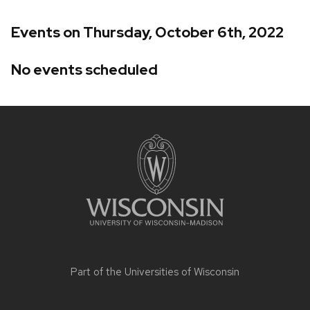
Events on Thursday, October 6th, 2022
No events scheduled
Site
footer
content
Part of the
Universities of Wisconsin