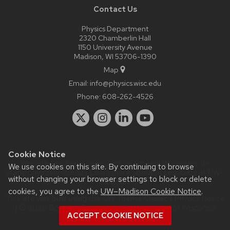
Contact Us
Physics Department
2320 Chamberlin Hall
1150 University Avenue
Madison, WI 53706-1390
Map
Email:
info@physics.wisc.edu
Phone:
608-262-4526
Cookie Notice
Website feedback, questions or accessibility issues:
it-
We use cookies on this site. By continuing to browse
staff@physics.wisc.edu
| Learn more about
accessibility at UW–
without changing your browser settings to block or delete
Madison
.
cookies, you agree to the
UW–Madison Cookie Notice
.
This site was built using the
UW Theme Classic
|
Privacy Notice
| © 2026 Board of Regents of the
University of Wisconsin
ACCEPT COOKIE NOTICE
System.