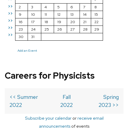
>>
2
3
4
5
6
7
8
>>
9
10
11
12
13
14
15
>>
16
17
18
19
20
21
22
>>
23
24
25
26
27
28
29
>>
30
31
Add an Event
Careers for Physicists
<< Summer
Fall
Spring
2022
2022
2023 >>
Subscribe your calendar
or
receive email
announcements
of events