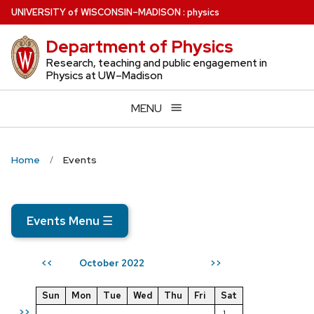
Skip
U
NIVERSITY
of
W
ISCONSIN
–MADISON
:
physics
to
Department of Physics
main
content
Research, teaching and public engagement in
Physics at UW–Madison
MENU
Home
Events
Events Menu
☰
October 2022
<<
>>
Sun
Mon
Tue
Wed
Thu
Fri
Sat
>>
1