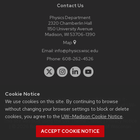
Contact Us
Physics Department
2320 Chamberlin Hall
1150 University Avenue
Madison, WI 53706-1390
Map
Email:
info@physics.wisc.edu
Phone:
608-262-4526
Cookie Notice
Website feedback, questions or accessibility issues:
it-
We use cookies on this site. By continuing to browse
staff@physics.wisc.edu
| Learn more about
accessibility at UW–
without changing your browser settings to block or delete
Madison
.
cookies, you agree to the
UW–Madison Cookie Notice
.
This site was built using the
UW Theme Classic
|
Privacy Notice
| © 2026 Board of Regents of the
University of Wisconsin
ACCEPT COOKIE NOTICE
System.