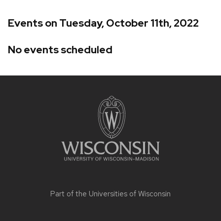
Events on Tuesday, October 11th, 2022
No events scheduled
Site
footer
content
Part of the
Universities of Wisconsin