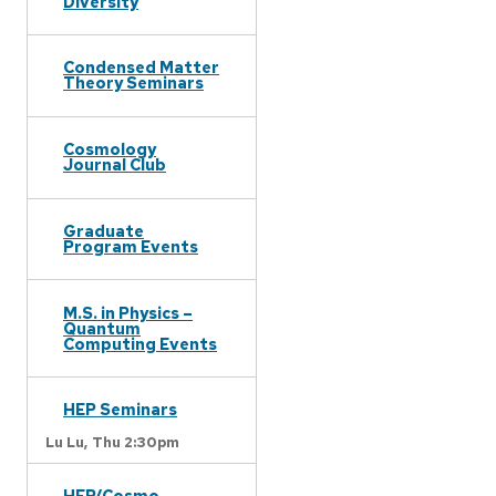
Diversity
Condensed Matter
Theory Seminars
Cosmology
Journal Club
Graduate
Program Events
M.S. in Physics –
Quantum
Computing Events
HEP Seminars
Lu Lu,
Thu 2:30pm
HEP/Cosmo