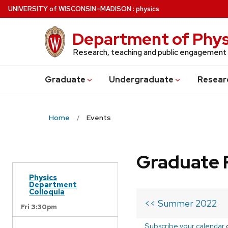
Skip
U
NIVERSITY
of
W
ISCONSIN
–MADISON
:
physics
to
main
Department of Phys
content
Research, teaching and public engagement
Grad
uate
Undergrad
uate
Resear
Home
Events
Graduate 
Physics
Department
Colloquia
<< Summer 2022
Fri 3:30pm
Subscribe your calendar