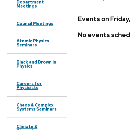
Department
Meetings
Events on Frida
Council Meetings
No events sched
Atomic Physics
Seminars
Black and Brown in
Physics
Careers for
Physicists
Chaos & Complex
Systems Seminars
Climate &