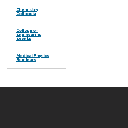
Chemistry
Colloquia
College of
Engineering
Events
Medical Physics
Seminars
Site
footer
content