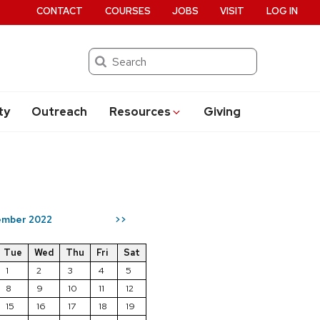
CONTACT
COURSES
JOBS
VISIT
LOG IN
Search
ty
Outreach
Resources
Giving
mber 2022
>>
Tue
Wed
Thu
Fri
Sat
1
2
3
4
5
8
9
10
11
12
15
16
17
18
19