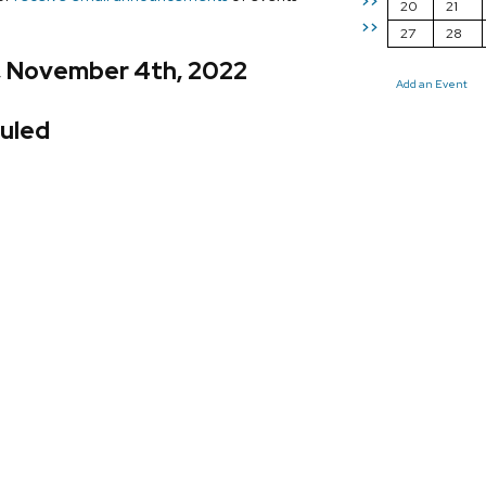
>>
20
21
>>
27
28
y, November 4th, 2022
Add an Event
uled