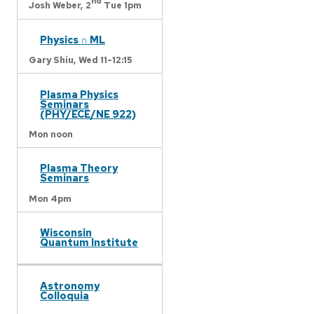
nd
Josh Weber,
2
Tue 1pm
Physics ∩ ML
Gary Shiu,
Wed 11-12:15
Plasma Physics
Seminars
(PHY/ECE/NE 922)
Mon noon
Plasma Theory
Seminars
Mon 4pm
Wisconsin
Quantum Institute
Astronomy
Colloquia