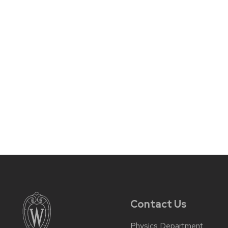
Contact Us
Physics Department