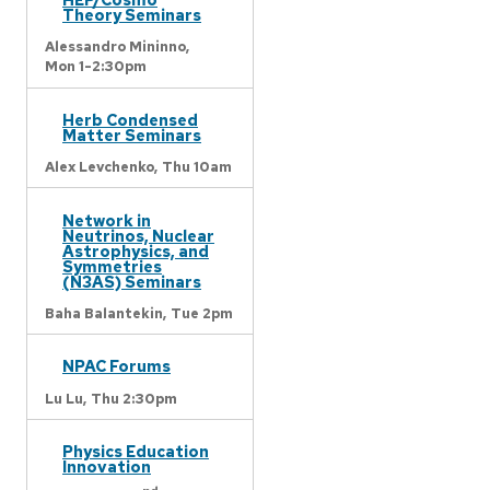
Theory Seminars
Alessandro Mininno,
Mon 1-2:30pm
Herb Condensed
Matter Seminars
Alex Levchenko,
Thu 10am
Network in
Neutrinos, Nuclear
Astrophysics, and
Symmetries
(N3AS) Seminars
Baha Balantekin,
Tue 2pm
NPAC Forums
Lu Lu,
Thu 2:30pm
Physics Education
Innovation