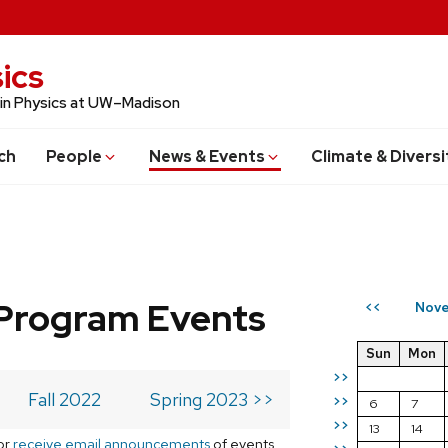
ics
 in Physics at UW–Madison
ch
People
News & Events
Climate & Diversi
Program Events
Nove
<<
Sun
Mon
>>
Fall 2022
Spring 2023 >>
>>
6
7
>>
13
14
or
receive email announcements
of events