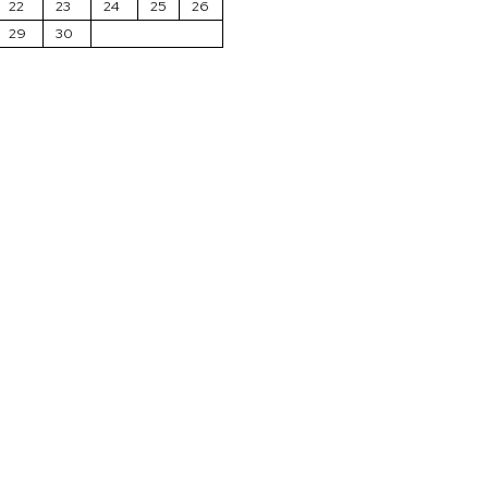
22
23
24
25
26
29
30