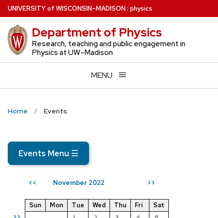
Skip
U
NIVERSITY
of
W
ISCONSIN
–MADISON
:
physics
to
Department of Physics
main
content
Research, teaching and public engagement in
Physics at UW–Madison
MENU
Home
Events
Events Menu
☰
November 2022
<<
>>
Sun
Mon
Tue
Wed
Thu
Fri
Sat
>>
1
2
3
4
5