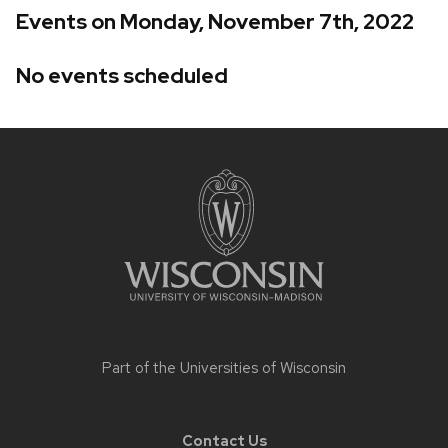
Events on Monday, November 7th, 2022
No events scheduled
Site
footer
content
Part of the
Universities of Wisconsin
Contact Us