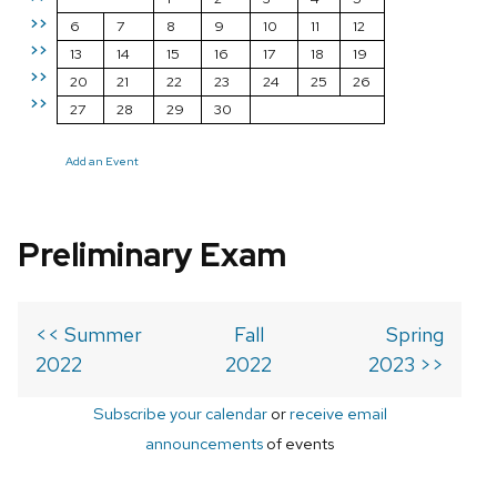
>>
6
7
8
9
10
11
12
>>
13
14
15
16
17
18
19
>>
20
21
22
23
24
25
26
>>
27
28
29
30
Add an Event
Preliminary Exam
<< Summer
Fall
Spring
2022
2022
2023 >>
Subscribe your calendar
or
receive email
announcements
of events