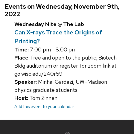
Events on Wednesday, November 9th,
2022
Wednesday Nite @ The Lab
Can X-rays Trace the Origins of
Printing?
Time:
7:00 pm - 8:00 pm
Place:
free and open to the public; Biotech
Bldg auditorium or register for zoom link at
go.wisc.edu/240r59
Speaker:
Minhal Gardezi, UW–Madison
physics graduate students
Host:
Tom Zinnen
Add this event to your calendar
Site
footer