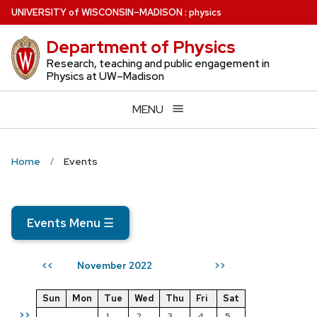
Skip
U
NIVERSITY
of
W
ISCONSIN
–MADISON
:
physics
to
Department of Physics
main
content
Research, teaching and public engagement in
Physics at UW–Madison
MENU
Home
Events
Events Menu
☰
November 2022
<<
>>
Sun
Mon
Tue
Wed
Thu
Fri
Sat
>>
1
2
3
4
5