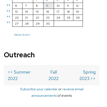
>>
6
7
8
9
10
11
12
>>
13
14
15
16
17
18
19
>>
20
21
22
23
24
25
26
>>
27
28
29
30
Add an Event
Outreach
<< Summer
Fall
Spring
2022
2022
2023 >>
Subscribe your calendar
or
receive email
announcements
of events