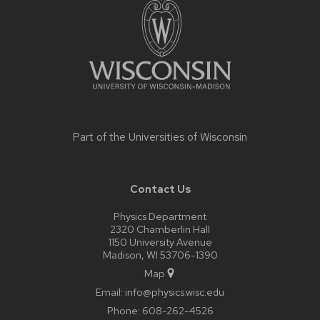
content
Part of the
Universities of Wisconsin
Contact Us
Physics Department
2320 Chamberlin Hall
1150 University Avenue
Madison, WI 53706-1390
Map
Email:
info@physics.wisc.edu
Phone:
608-262-4526