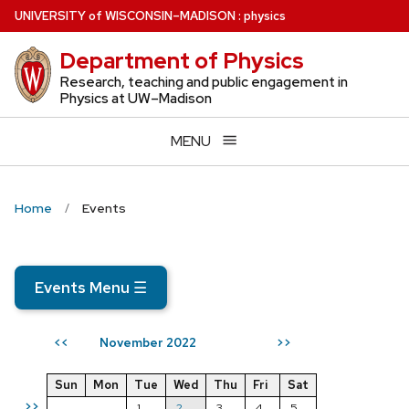
Skip
U
NIVERSITY
of
W
ISCONSIN
–MADISON
:
physics
to
Department of Physics
main
content
Research, teaching and public engagement in
Physics at UW–Madison
MENU
Home
Events
Events Menu
☰
November 2022
<<
>>
Sun
Mon
Tue
Wed
Thu
Fri
Sat
>>
1
2
3
4
5