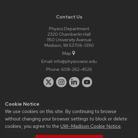
Contact Us
Physics Department
2320 Chamberlin Hall
1150 University Avenue
Madison, WI 53706-1390
Map
Email:
info@physics.wisc.edu
Phone:
608-262-4526
Cookie Notice
Website feedback, questions or accessibility issues:
it-
We use cookies on this site. By continuing to browse
staff@physics.wisc.edu
| Learn more about
accessibility at UW–
without changing your browser settings to block or delete
Madison
.
cookies, you agree to the
UW–Madison Cookie Notice
.
This site was built using the
UW Theme Classic
|
Privacy Notice
| © 2026 Board of Regents of the
University of Wisconsin