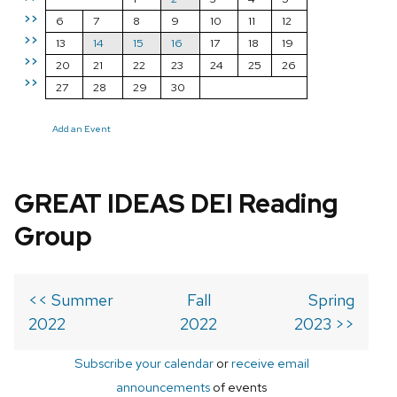
>>
6
7
8
9
10
11
12
>>
13
14
15
16
17
18
19
>>
20
21
22
23
24
25
26
>>
27
28
29
30
Add an Event
GREAT IDEAS DEI Reading
Group
<< Summer
Fall
Spring
2022
2022
2023 >>
Subscribe your calendar
or
receive email
announcements
of events