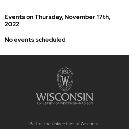
Events on Thursday, November 17th,
2022
No events scheduled
Site
footer
content
Part of the
Universities of Wisconsin