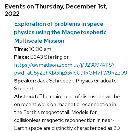
Events on Thursday, December 1st,
2022
Exploration of problems in space
physics using the Magnetospheric
Multiscale Mission
Time:
10:00 am
Place:
B343 Sterling or
https://uwmadison.zoom.us/j/3238974118?
pwd=aU5yZ2hKbGhjZGxldU9IRGMvTW9RZz09
Speaker:
Jack Schroeder, Physics Graduate
Student
Abstract:
The main topic of discussion will be
on recent work on magnetic reconnection in
the Earth’s magnetotail. Models for
collisionless magnetic reconnection in near-
Earth space are distinctly characterized as 2D