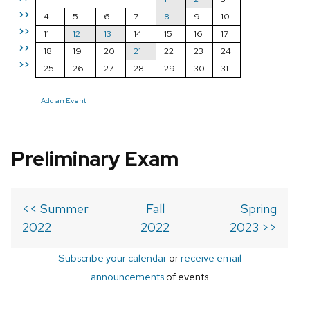
>>
4
5
6
7
8
9
10
>>
11
12
13
14
15
16
17
>>
18
19
20
21
22
23
24
>>
25
26
27
28
29
30
31
Add an Event
Preliminary Exam
<< Summer
Fall
Spring
2022
2022
2023 >>
Subscribe your calendar
or
receive email
announcements
of events