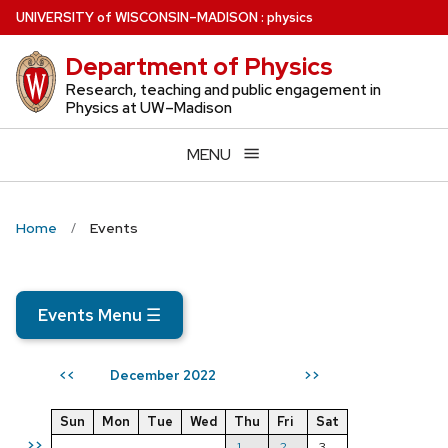
Skip
U
NIVERSITY
of
W
ISCONSIN
–MADISON
:
physics
to
Department of Physics
main
content
Research, teaching and public engagement in
Physics at UW–Madison
MENU
Home
Events
Events Menu
☰
December 2022
<<
>>
Sun
Mon
Tue
Wed
Thu
Fri
Sat
>>
1
2
3