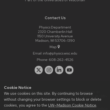
Part of the
Universities of Wisconsin
Contact Us
Physics Department
2320 Chamberlin Hall
1150 University Avenue
Madison, WI 53706-1390
Map
Email:
info@physics.wisc.edu
Phone:
608-262-4526
Cookie Notice
Website feedback, questions or accessibility issues:
it-
We use cookies on this site. By continuing to browse
staff@physics.wisc.edu
| Learn more about
accessibility at UW–
without changing your browser settings to block or delete
Madison
.
cookies, you agree to the
UW–Madison Cookie Notice
.
This site was built using the
UW Theme Classic
|
Privacy Notice