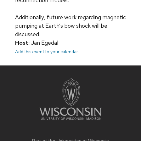
reconnection models.
Additionally, future work regarding magnetic
pumping at Earth’s bow shock will be
discussed.
Host:
Jan Egedal
Add this event to your calendar
Site
footer
content