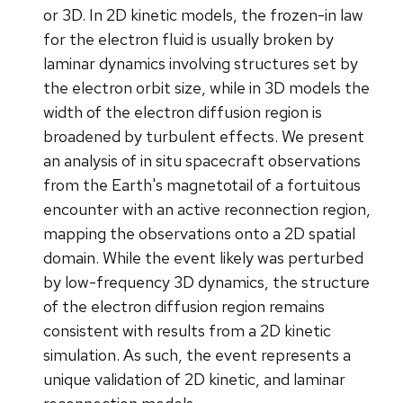
or 3D. In 2D kinetic models, the frozen-in law
for the electron fluid is usually broken by
laminar dynamics involving structures set by
the electron orbit size, while in 3D models the
width of the electron diffusion region is
broadened by turbulent effects. We present
an analysis of in situ spacecraft observations
from the Earth's magnetotail of a fortuitous
encounter with an active reconnection region,
mapping the observations onto a 2D spatial
domain. While the event likely was perturbed
by low-frequency 3D dynamics, the structure
of the electron diffusion region remains
consistent with results from a 2D kinetic
simulation. As such, the event represents a
unique validation of 2D kinetic, and laminar