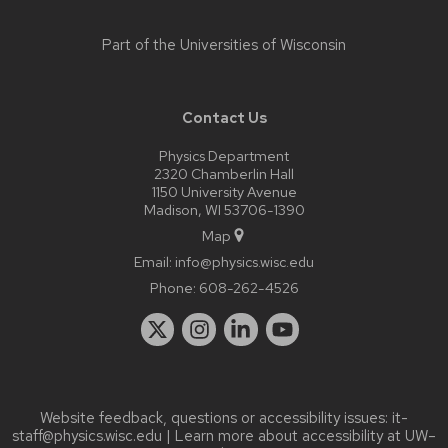
Part of the
Universities of Wisconsin
Contact Us
Physics Department
2320 Chamberlin Hall
1150 University Avenue
Madison, WI 53706-1390
Map
Email:
info@physics.wisc.edu
Phone:
608-262-4526
Website feedback, questions or accessibility issues:
it-
staff@physics.wisc.edu
| Learn more about
accessibility at UW–