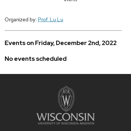
Organized by:
Prof. Lu Lu
Events on Friday, December 2nd, 2022
No events scheduled
Site
footer
content