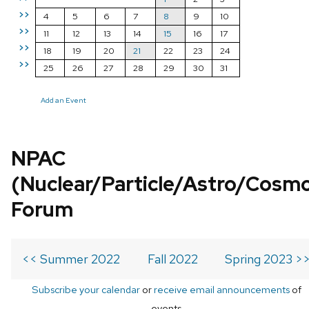
>>
4
5
6
7
8
9
10
>>
11
12
13
14
15
16
17
>>
18
19
20
21
22
23
24
>>
25
26
27
28
29
30
31
Add an Event
NPAC
(Nuclear/Particle/Astro/Cosm
Forum
<< Summer 2022
Fall 2022
Spring 2023 >
Subscribe your calendar
or
receive email announcements
of
events