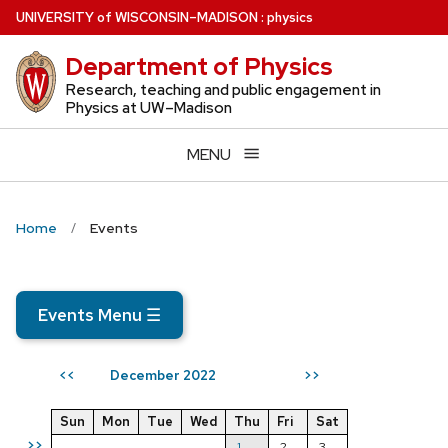
Skip
U
NIVERSITY
of
W
ISCONSIN
–MADISON
:
physics
to
Department of Physics
main
content
Research, teaching and public engagement in
Physics at UW–Madison
MENU
Home
Events
Events Menu
☰
December 2022
<<
>>
Sun
Mon
Tue
Wed
Thu
Fri
Sat
>>
1
2
3