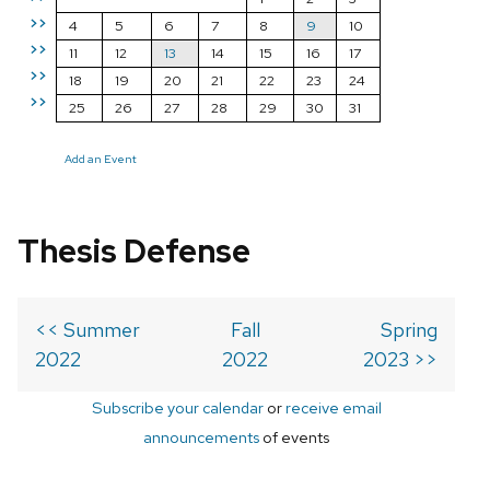
>>
4
5
6
7
8
9
10
>>
11
12
13
14
15
16
17
>>
18
19
20
21
22
23
24
>>
25
26
27
28
29
30
31
Add an Event
Thesis Defense
<< Summer
Fall
Spring
2022
2022
2023 >>
Subscribe your calendar
or
receive email
announcements
of events