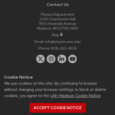
Contact Us
Physics Department
2320 Chamberlin Hall
1150 University Avenue
Madison, WI 53706-1390
Map
Email:
info@physics.wisc.edu
Phone:
608-262-4526
Cookie Notice
Website feedback, questions or accessibility issues:
it-
We use cookies on this site. By continuing to browse
staff@physics.wisc.edu
| Learn more about
accessibility at UW–
without changing your browser settings to block or delete
Madison
.
cookies, you agree to the
UW–Madison Cookie Notice
.
This site was built using the
UW Theme Classic
|
Privacy Notice
| © 2026 Board of Regents of the
University of Wisconsin
ACCEPT COOKIE NOTICE
System.