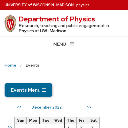
Skip
U
NIVERSITY
of
W
ISCONSIN
–MADISON
:
physics
to
Department of Physics
main
content
Research, teaching and public engagement in
Physics at UW–Madison
MENU
Home
Events
Events Menu
☰
December 2022
<<
>>
Sun
Mon
Tue
Wed
Thu
Fri
Sat
>>
1
2
3