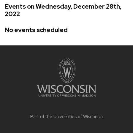
Events on Wednesday, December 28th,
2022
No events scheduled
Site
footer
content
Part of the
Universities of Wisconsin