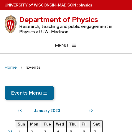
Skip
U
NIVERSITY
of
W
ISCONSIN
–MADISON
:
physics
to
Department of Physics
main
content
Research, teaching and public engagement in
Physics at UW–Madison
MENU
Home
Events
Events Menu
☰
January 2023
<<
>>
Sun
Mon
Tue
Wed
Thu
Fri
Sat
>>
1
2
3
4
5
6
7