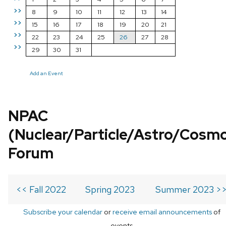
>>
8
9
10
11
12
13
14
>>
15
16
17
18
19
20
21
>>
22
23
24
25
26
27
28
>>
29
30
31
Add an Event
NPAC
(Nuclear/Particle/Astro/Cosm
Forum
<< Fall 2022
Spring 2023
Summer 2023 >
Subscribe your calendar
or
receive email announcements
of
events