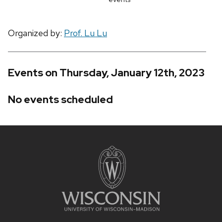
Organized by:
Prof. Lu Lu
Events on Thursday, January 12th, 2023
No events scheduled
Site
footer
content