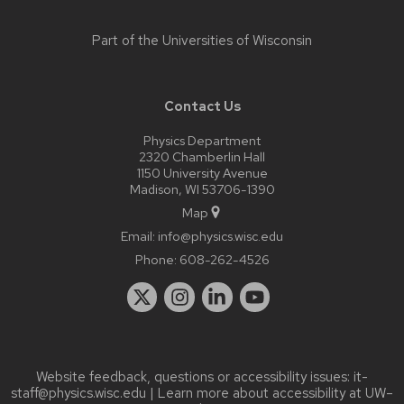
Part of the
Universities of Wisconsin
Contact Us
Physics Department
2320 Chamberlin Hall
1150 University Avenue
Madison, WI 53706-1390
Map
Email:
info@physics.wisc.edu
Phone:
608-262-4526
Website feedback, questions or accessibility issues:
it-
staff@physics.wisc.edu
| Learn more about
accessibility at UW–