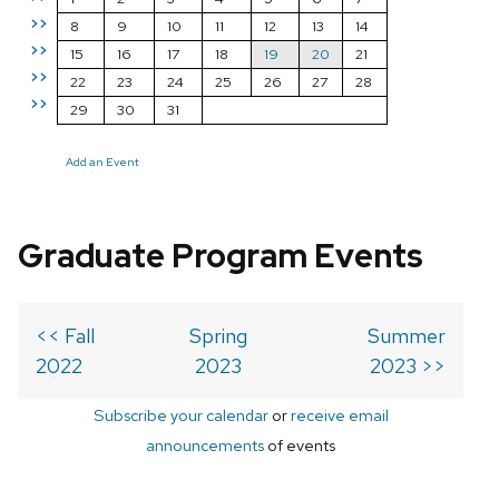
>>
8
9
10
11
12
13
14
>>
15
16
17
18
19
20
21
>>
22
23
24
25
26
27
28
>>
29
30
31
Add an Event
Graduate Program Events
<< Fall
Spring
Summer
2022
2023
2023 >>
Subscribe your calendar
or
receive email
announcements
of events