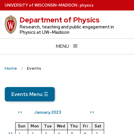
Skip
U
NIVERSITY
of
W
ISCONSIN
–MADISON
:
physics
to
Department of Physics
main
content
Research, teaching and public engagement in
Physics at UW–Madison
MENU
Home
Events
Events Menu
☰
January 2023
<<
>>
Sun
Mon
Tue
Wed
Thu
Fri
Sat
>>
1
2
3
4
5
6
7