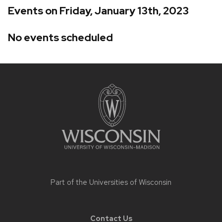
Events on Friday, January 13th, 2023
No events scheduled
Site
footer
content
Part of the
Universities of Wisconsin
Contact Us