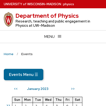
Skip
U
NIVERSITY
of
W
ISCONSIN
–MADISON
:
physics
to
Department of Physics
main
content
Research, teaching and public engagement in
Physics at UW–Madison
MENU
Home
Events
Events Menu
☰
January 2023
<<
>>
Sun
Mon
Tue
Wed
Thu
Fri
Sat
>>
1
2
3
4
5
6
7