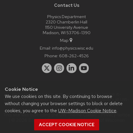
Contact Us
Physics Department
2320 Chamberlin Hall
1150 University Avenue
Madison, WI 53706-1390
Map
Email:
info@physics.wisc.edu
Phone:
608-262-4526
Cookie Notice
Website feedback, questions or accessibility issues:
it-
We use cookies on this site. By continuing to browse
staff@physics.wisc.edu
| Learn more about
accessibility at UW–
without changing your browser settings to block or delete
Madison
.
cookies, you agree to the
UW–Madison Cookie Notice
.
This site was built using the
UW Theme Classic
|
Privacy Notice
| © 2026 Board of Regents of the
University of Wisconsin
ACCEPT COOKIE NOTICE
System.