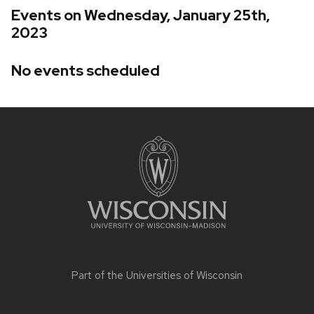
Events on Wednesday, January 25th,
2023
No events scheduled
Site
footer
content
Part of the
Universities of Wisconsin