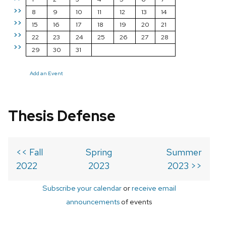
>>
8
9
10
11
12
13
14
>>
15
16
17
18
19
20
21
>>
22
23
24
25
26
27
28
>>
29
30
31
Add an Event
Thesis Defense
<< Fall
Spring
Summer
2022
2023
2023 >>
Subscribe your calendar
or
receive email
announcements
of events