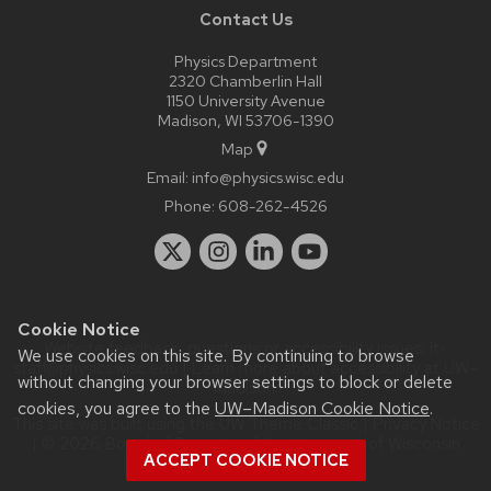
Contact Us
Physics Department
2320 Chamberlin Hall
1150 University Avenue
Madison, WI 53706-1390
Map
Email:
info@physics.wisc.edu
Phone:
608-262-4526
Cookie Notice
Website feedback, questions or accessibility issues:
it-
We use cookies on this site. By continuing to browse
staff@physics.wisc.edu
| Learn more about
accessibility at UW–
without changing your browser settings to block or delete
Madison
.
cookies, you agree to the
UW–Madison Cookie Notice
.
This site was built using the
UW Theme Classic
|
Privacy Notice
| © 2026 Board of Regents of the
University of Wisconsin
ACCEPT COOKIE NOTICE
System.