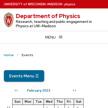
Skip
U
NIVERSITY
of
W
ISCONSIN
–MADISON
:
physics
to
Department of Physics
main
content
Research, teaching and public engagement in
Physics at UW–Madison
MENU
Home
Events
Events Menu
☰
February 2023
<<
>>
Sun
Mon
Tue
Wed
Thu
Fri
Sat
>>
1
2
3
4