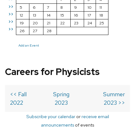
>>
5
6
7
8
9
10
11
>>
12
13
14
15
16
17
18
>>
19
20
21
22
23
24
25
>>
26
27
28
Add an Event
Careers for Physicists
<< Fall
Spring
Summer
2022
2023
2023 >>
Subscribe your calendar
or
receive email
announcements
of events