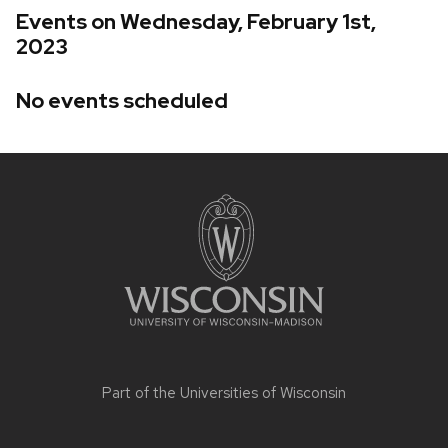
Events on Wednesday, February 1st,
2023
No events scheduled
Site
footer
content
Part of the
Universities of Wisconsin