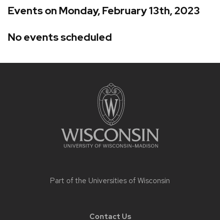
Events on Monday, February 13th, 2023
No events scheduled
Site
footer
content
Part of the
Universities of Wisconsin
Contact Us