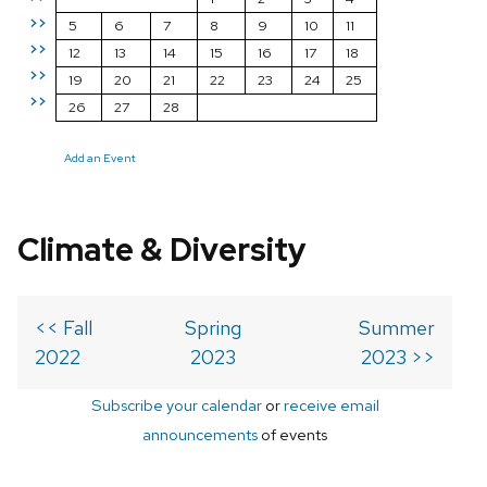
>>
5
6
7
8
9
10
11
>>
12
13
14
15
16
17
18
>>
19
20
21
22
23
24
25
>>
26
27
28
Add an Event
Climate & Diversity
<< Fall
Spring
Summer
2022
2023
2023 >>
Subscribe your calendar
or
receive email
announcements
of events