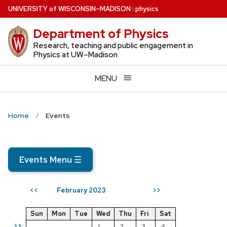
Skip
U
NIVERSITY
of
W
ISCONSIN
–MADISON
:
physics
to
Department of Physics
main
content
Research, teaching and public engagement in
Physics at UW–Madison
MENU
Home
Events
Events Menu
☰
February 2023
<<
>>
Sun
Mon
Tue
Wed
Thu
Fri
Sat
>>
1
2
3
4