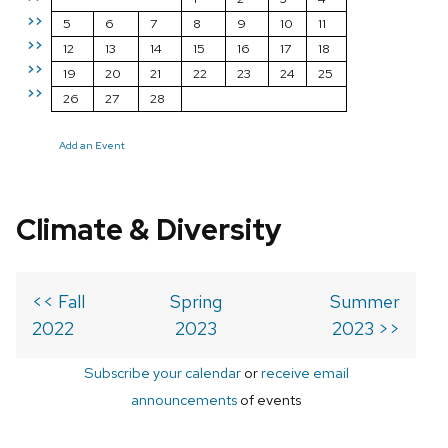
>>
5
6
7
8
9
10
11
>>
12
13
14
15
16
17
18
>>
19
20
21
22
23
24
25
>>
26
27
28
Add an Event
Climate & Diversity
<< Fall
Spring
Summer
2022
2023
2023 >>
Subscribe your calendar
or
receive email
announcements
of events