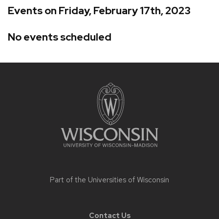
Events on Friday, February 17th, 2023
No events scheduled
Site
footer
content
Part of the
Universities of Wisconsin
Contact Us