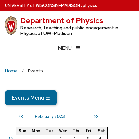
Skip
U
NIVERSITY
of
W
ISCONSIN
–MADISON
:
physics
to
Department of Physics
main
content
Research, teaching and public engagement in
Physics at UW–Madison
MENU
Home
Events
Events Menu
☰
February 2023
<<
>>
Sun
Mon
Tue
Wed
Thu
Fri
Sat
>>
1
2
3
4