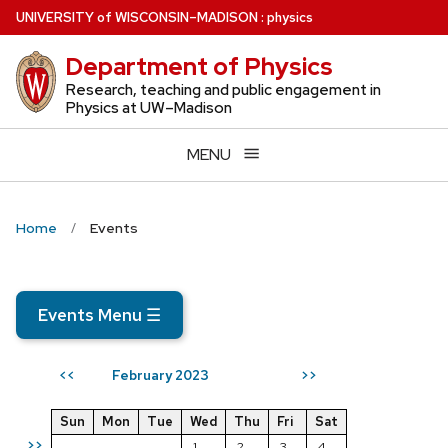
Skip
U
NIVERSITY
of
W
ISCONSIN
–MADISON
:
physics
to
Department of Physics
main
content
Research, teaching and public engagement in
Physics at UW–Madison
MENU
Home
Events
Events Menu
☰
February 2023
<<
>>
Sun
Mon
Tue
Wed
Thu
Fri
Sat
>>
1
2
3
4