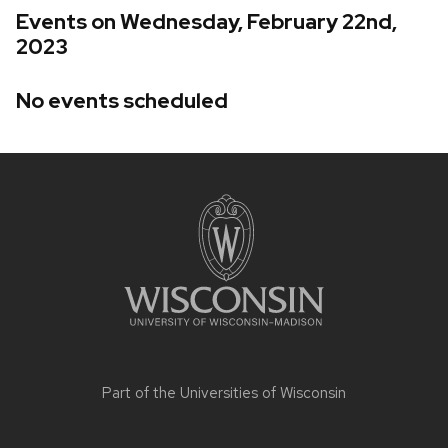
Events on Wednesday, February 22nd,
2023
No events scheduled
Site
footer
content
Part of the
Universities of Wisconsin