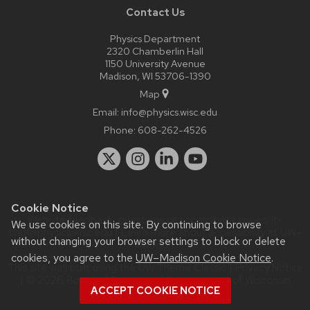
Contact Us
Physics Department
2320 Chamberlin Hall
1150 University Avenue
Madison, WI 53706-1390
Map
Email:
info@physics.wisc.edu
Phone:
608-262-4526
Cookie Notice
Website feedback, questions or accessibility issues:
it-
We use cookies on this site. By continuing to browse
staff@physics.wisc.edu
| Learn more about
accessibility at UW–
without changing your browser settings to block or delete
Madison
.
cookies, you agree to the
UW–Madison Cookie Notice
.
This site was built using the
UW Theme Classic
|
Privacy Notice
| © 2026 Board of Regents of the
University of Wisconsin
ACCEPT COOKIE NOTICE
System.