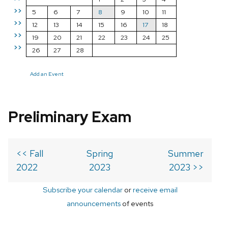
>>
5
6
7
8
9
10
11
>>
12
13
14
15
16
17
18
>>
19
20
21
22
23
24
25
>>
26
27
28
Add an Event
Preliminary Exam
<< Fall
Spring
Summer
2022
2023
2023 >>
Subscribe your calendar
or
receive email
announcements
of events