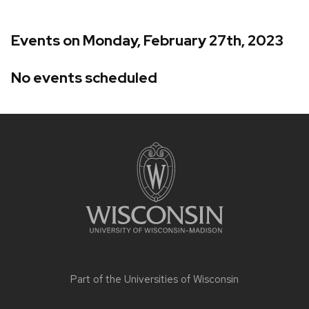
Events on Monday, February 27th, 2023
No events scheduled
Site
footer
content
Part of the
Universities of Wisconsin