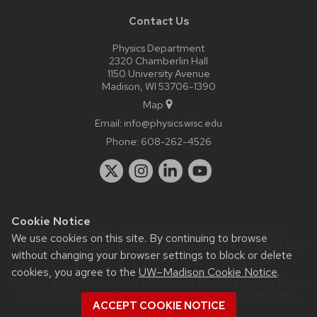
Contact Us
Physics Department
2320 Chamberlin Hall
1150 University Avenue
Madison, WI 53706-1390
Map
Email:
info@physics.wisc.edu
Phone:
608-262-4526
Cookie Notice
Website feedback, questions or accessibility issues:
it-
We use cookies on this site. By continuing to browse
staff@physics.wisc.edu
| Learn more about
accessibility at UW–
without changing your browser settings to block or delete
Madison
.
cookies, you agree to the
UW–Madison Cookie Notice
.
This site was built using the
UW Theme Classic
|
Privacy Notice
| © 2026 Board of Regents of the
University of Wisconsin
ACCEPT COOKIE NOTICE
System.