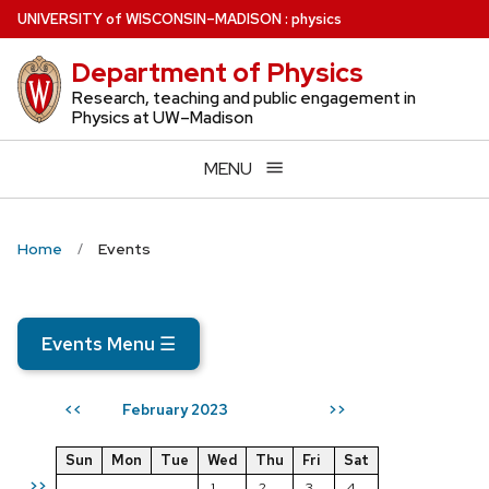
Skip
U
NIVERSITY
of
W
ISCONSIN
–MADISON
:
physics
to
Department of Physics
main
content
Research, teaching and public engagement in
Physics at UW–Madison
MENU
Home
Events
Events Menu
☰
February 2023
<<
>>
Sun
Mon
Tue
Wed
Thu
Fri
Sat
>>
1
2
3
4