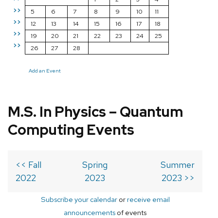
>>
5
6
7
8
9
10
11
>>
12
13
14
15
16
17
18
>>
19
20
21
22
23
24
25
>>
26
27
28
Add an Event
M.S. In Physics – Quantum
Computing Events
<< Fall
Spring
Summer
2022
2023
2023 >>
Subscribe your calendar
or
receive email
announcements
of events