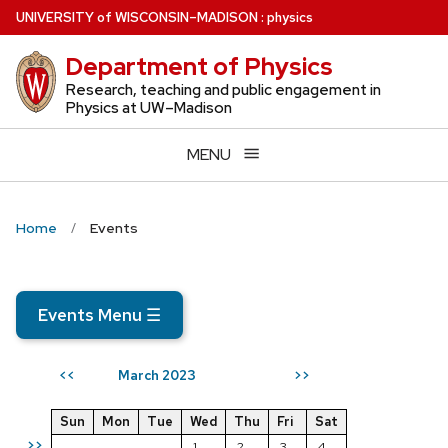
Skip
U
NIVERSITY
of
W
ISCONSIN
–MADISON
:
physics
to
Department of Physics
main
content
Research, teaching and public engagement in
Physics at UW–Madison
MENU
Home
Events
Events Menu
☰
March 2023
<<
>>
Sun
Mon
Tue
Wed
Thu
Fri
Sat
>>
1
2
3
4