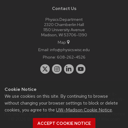
Contact Us
Physics Department
2320 Chamberlin Hall
1150 University Avenue
Madison, WI 53706-1390
Map
Email:
info@physics.wisc.edu
Phone:
608-262-4526
Cookie Notice
Website feedback, questions or accessibility issues:
it-
We use cookies on this site. By continuing to browse
staff@physics.wisc.edu
| Learn more about
accessibility at UW–
without changing your browser settings to block or delete
Madison
.
cookies, you agree to the
UW–Madison Cookie Notice
.
This site was built using the
UW Theme Classic
|
Privacy Notice
| © 2026 Board of Regents of the
University of Wisconsin
ACCEPT COOKIE NOTICE
System.