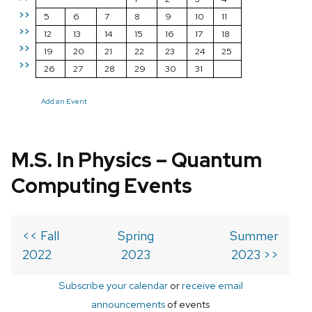
>>
5
6
7
8
9
10
11
>>
12
13
14
15
16
17
18
>>
19
20
21
22
23
24
25
>>
26
27
28
29
30
31
Add an Event
M.S. In Physics – Quantum
Computing Events
<< Fall
Spring
Summer
2022
2023
2023 >>
Subscribe your calendar
or
receive email
announcements
of events