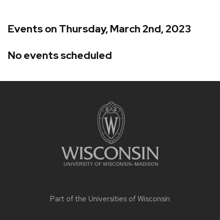
Events on Thursday, March 2nd, 2023
No events scheduled
Site
footer
content
Part of the
Universities of Wisconsin