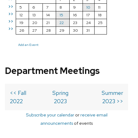
>>
5
6
7
8
9
10
11
>>
12
13
14
15
16
17
18
>>
19
20
21
22
23
24
25
>>
26
27
28
29
30
31
Add an Event
Department Meetings
<< Fall
Spring
Summer
2022
2023
2023 >>
Subscribe your calendar
or
receive email
announcements
of events