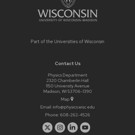
Part of the
Universities of Wisconsin
Contact Us
Physics Department
2320 Chamberlin Hall
1150 University Avenue
Madison, WI 53706-1390
Map
Email:
info@physics.wisc.edu
Phone:
608-262-4526