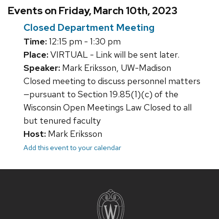
Events on Friday, March 10th, 2023
Closed Department Meeting
Time:
12:15 pm - 1:30 pm
Place:
VIRTUAL - Link will be sent later.
Speaker:
Mark Eriksson, UW-Madison
Closed meeting to discuss personnel matters
—pursuant to Section 19.85(1)(c) of the
Wisconsin Open Meetings Law Closed to all
but tenured faculty
Host:
Mark Eriksson
Add this event to your calendar
Site
footer
content