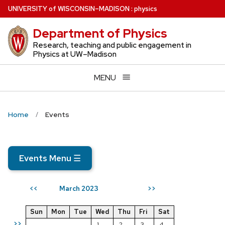
Skip
U
NIVERSITY
of
W
ISCONSIN
–MADISON
:
physics
to
Department of Physics
main
content
Research, teaching and public engagement in
Physics at UW–Madison
MENU
Home
Events
Events Menu
☰
March 2023
<<
>>
Sun
Mon
Tue
Wed
Thu
Fri
Sat
>>
1
2
3
4