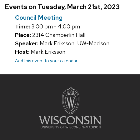
Events on Tuesday, March 21st, 2023
Council Meeting
Time:
3:00 pm - 4:00 pm
Place:
2314 Chamberlin Hall
Speaker:
Mark Eriksson, UW-Madison
Host:
Mark Eriksson
Add this event to your calendar
Site
footer
content