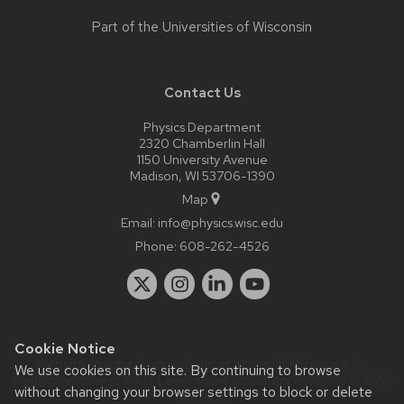
Part of the
Universities of Wisconsin
Contact Us
Physics Department
2320 Chamberlin Hall
1150 University Avenue
Madison, WI 53706-1390
Map
Email:
info@physics.wisc.edu
Phone:
608-262-4526
Cookie Notice
Website feedback, questions or accessibility issues:
it-
We use cookies on this site. By continuing to browse
staff@physics.wisc.edu
| Learn more about
accessibility at UW–
without changing your browser settings to block or delete
Madison
.