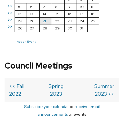
>>
5
6
7
8
9
10
11
>>
12
13
14
15
16
17
18
>>
19
20
21
22
23
24
25
>>
26
27
28
29
30
31
Add an Event
Council Meetings
<< Fall
Spring
Summer
2022
2023
2023 >>
Subscribe your calendar
or
receive email
announcements
of events