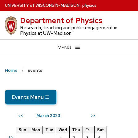
Skip
U
NIVERSITY
of
W
ISCONSIN
–MADISON
:
physics
to
Department of Physics
main
content
Research, teaching and public engagement in
Physics at UW–Madison
MENU
Home
Events
Events Menu
☰
March 2023
<<
>>
Sun
Mon
Tue
Wed
Thu
Fri
Sat
>>
1
2
3
4