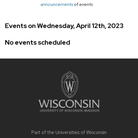
announcements
of events
Events on Wednesday, April 12th, 2023
No events scheduled
Site
footer
content
Part of the
Universities of Wisconsin