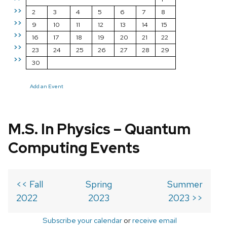
>>
2
3
4
5
6
7
8
>>
9
10
11
12
13
14
15
>>
16
17
18
19
20
21
22
>>
23
24
25
26
27
28
29
>>
30
Add an Event
M.S. In Physics – Quantum
Computing Events
<< Fall
Spring
Summer
2022
2023
2023 >>
Subscribe your calendar
or
receive email