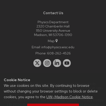
Contact Us
Physics Department
2320 Chamberlin Hall
1150 University Avenue
Madison, WI 53706-1390
Map
Email:
info@physics.wisc.edu
Phone:
608-262-4526
Cookie Notice
Website feedback, questions or accessibility issues:
it-
We use cookies on this site. By continuing to browse
staff@physics.wisc.edu
| Learn more about
accessibility at UW–
without changing your browser settings to block or delete
Madison
.
cookies, you agree to the
UW–Madison Cookie Notice
.
This site was built using the
UW Theme Classic
|
Privacy Notice
| © 2026 Board of Regents of the
University of Wisconsin