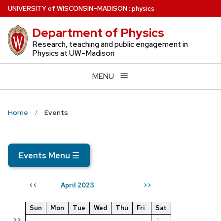
Skip
U
NIVERSITY
of
W
ISCONSIN
–MADISON
:
physics
to
Department of Physics
main
content
Research, teaching and public engagement in
Physics at UW–Madison
MENU
Home
Events
Events Menu
☰
April 2023
<<
>>
Sun
Mon
Tue
Wed
Thu
Fri
Sat
>>
1