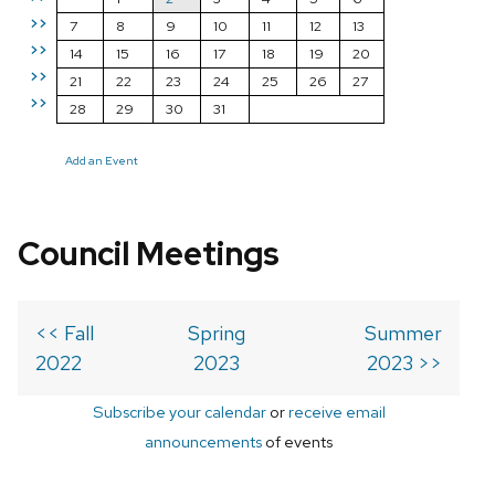
>>
7
8
9
10
11
12
13
>>
14
15
16
17
18
19
20
>>
21
22
23
24
25
26
27
>>
28
29
30
31
Add an Event
Council Meetings
<< Fall
Spring
Summer
2022
2023
2023 >>
Subscribe your calendar
or
receive email
announcements
of events