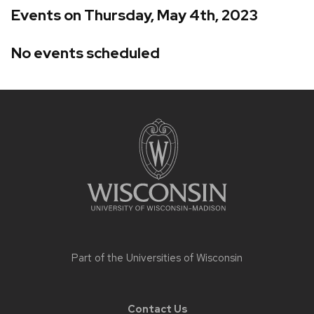
Events on Thursday, May 4th, 2023
No events scheduled
Site
footer
content
Part of the
Universities of Wisconsin
Contact Us