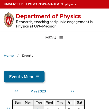
Skip
U
NIVERSITY
of
W
ISCONSIN
–MADISON
:
physics
to
Department of Physics
main
content
Research, teaching and public engagement in
Physics at UW–Madison
MENU
Home
Events
Events Menu
☰
May 2023
<<
>>
Sun
Mon
Tue
Wed
Thu
Fri
Sat
>>
1
2
3
4
5
6