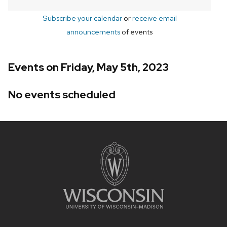
Subscribe your calendar
or
receive email
announcements
of events
Events on Friday, May 5th, 2023
No events scheduled
Site
footer
content