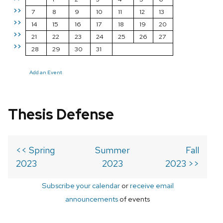
>>
7
8
9
10
11
12
13
>>
14
15
16
17
18
19
20
>>
21
22
23
24
25
26
27
>>
28
29
30
31
Add an Event
Thesis Defense
<< Spring
Summer
Fall
2023
2023
2023 >>
Subscribe your calendar
or
receive email
announcements
of events