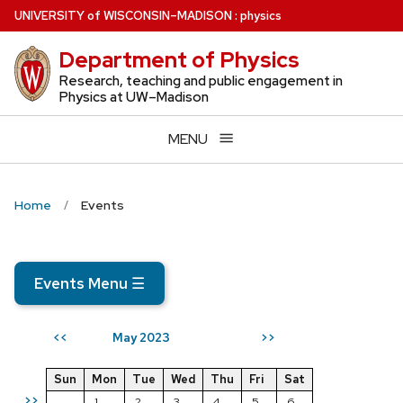
Skip
U
NIVERSITY
of
W
ISCONSIN
–MADISON
:
physics
to
Department of Physics
main
content
Research, teaching and public engagement in
Physics at UW–Madison
MENU
Home
Events
Events Menu
☰
May 2023
<<
>>
Sun
Mon
Tue
Wed
Thu
Fri
Sat
>>
1
2
3
4
5
6