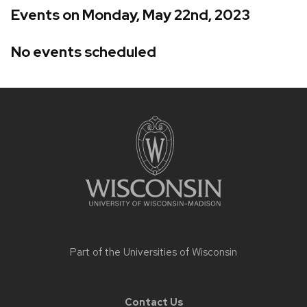
Events on Monday, May 22nd, 2023
No events scheduled
Site
footer
content
Part of the
Universities of Wisconsin
Contact Us