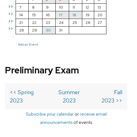
>>
7
8
9
10
11
12
13
>>
14
15
16
17
18
19
20
>>
21
22
23
24
25
26
27
>>
28
29
30
31
Add an Event
Preliminary Exam
<< Spring
Summer
Fall
2023
2023
2023 >>
Subscribe your calendar
or
receive email
announcements
of events