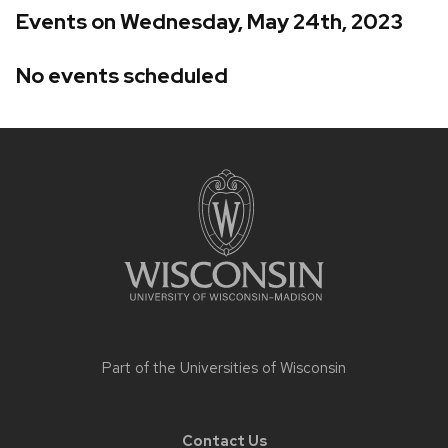
Events on Wednesday, May 24th, 2023
No events scheduled
Site
footer
content
Part of the
Universities of Wisconsin
Contact Us