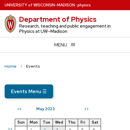
Skip
U
NIVERSITY
of
W
ISCONSIN
–MADISON
:
physics
to
Department of Physics
main
content
Research, teaching and public engagement in
Physics at UW–Madison
MENU
Home
Events
Events Menu
☰
May 2023
<<
>>
Sun
Mon
Tue
Wed
Thu
Fri
Sat
>>
1
2
3
4
5
6