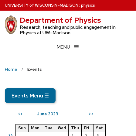
Skip
U
NIVERSITY
of
W
ISCONSIN
–MADISON
:
physics
to
Department of Physics
main
content
Research, teaching and public engagement in
Physics at UW–Madison
MENU
Home
Events
Events Menu
☰
June 2023
<<
>>
Sun
Mon
Tue
Wed
Thu
Fri
Sat
>>
1
2
3