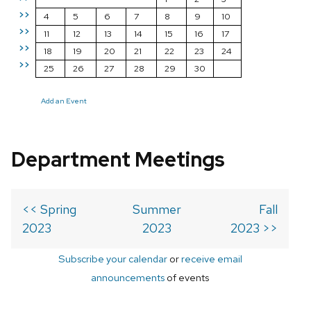
>>
4
5
6
7
8
9
10
>>
11
12
13
14
15
16
17
>>
18
19
20
21
22
23
24
>>
25
26
27
28
29
30
Add an Event
Department Meetings
<< Spring
Summer
Fall
2023
2023
2023 >>
Subscribe your calendar
or
receive email
announcements
of events