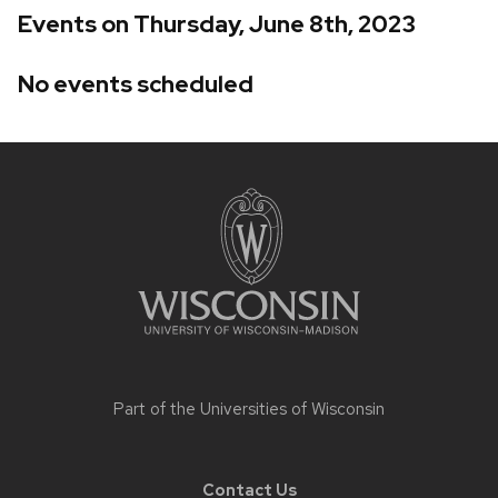
Events on Thursday, June 8th, 2023
No events scheduled
Site
footer
content
Part of the
Universities of Wisconsin
Contact Us