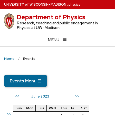
Skip
U
NIVERSITY
of
W
ISCONSIN
–MADISON
:
physics
to
Department of Physics
main
content
Research, teaching and public engagement in
Physics at UW–Madison
MENU
Home
Events
Events Menu
☰
June 2023
<<
>>
Sun
Mon
Tue
Wed
Thu
Fri
Sat
>>
1
2
3