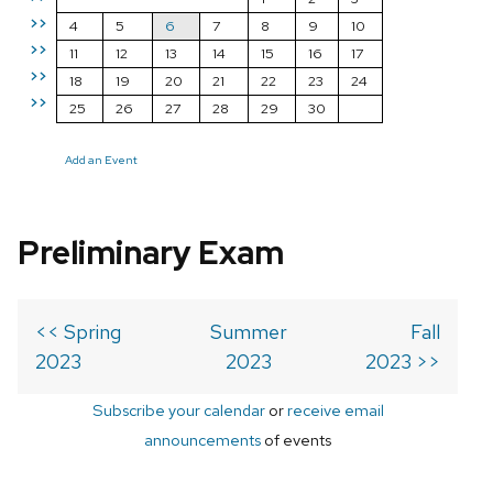
>>
4
5
6
7
8
9
10
>>
11
12
13
14
15
16
17
>>
18
19
20
21
22
23
24
>>
25
26
27
28
29
30
Add an Event
Preliminary Exam
<< Spring
Summer
Fall
2023
2023
2023 >>
Subscribe your calendar
or
receive email
announcements
of events