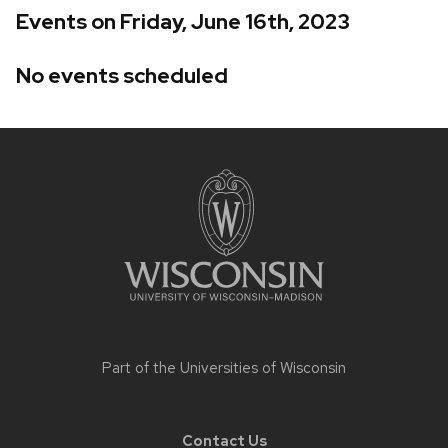
Events on Friday, June 16th, 2023
No events scheduled
Site
footer
content
Part of the
Universities of Wisconsin
Contact Us