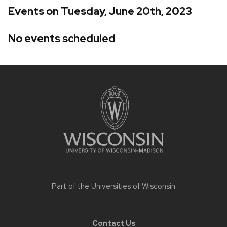
Events on Tuesday, June 20th, 2023
No events scheduled
Site
footer
content
Part of the
Universities of Wisconsin
Contact Us