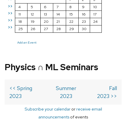
>>
4
5
6
7
8
9
10
>>
11
12
13
14
15
16
17
>>
18
19
20
21
22
23
24
>>
25
26
27
28
29
30
Add an Event
Physics ∩ ML Seminars
<< Spring
Summer
Fall
2023
2023
2023 >>
Subscribe your calendar
or
receive email
announcements
of events