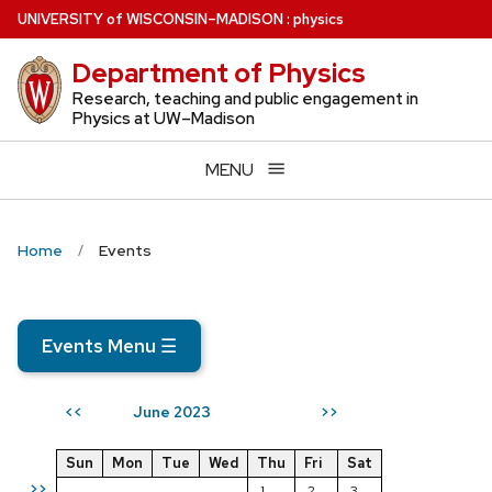
Skip
U
NIVERSITY
of
W
ISCONSIN
–MADISON
:
physics
to
Department of Physics
main
content
Research, teaching and public engagement in
Physics at UW–Madison
MENU
Home
Events
Events Menu
☰
June 2023
<<
>>
Sun
Mon
Tue
Wed
Thu
Fri
Sat
>>
1
2
3