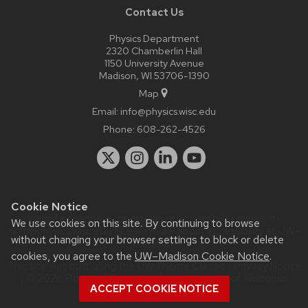
Contact Us
Physics Department
2320 Chamberlin Hall
1150 University Avenue
Madison, WI 53706-1390
Map
Email:
info@physics.wisc.edu
Phone:
608-262-4526
Cookie Notice
Website feedback, questions or accessibility issues:
it-
We use cookies on this site. By continuing to browse
staff@physics.wisc.edu
| Learn more about
accessibility at UW–
without changing your browser settings to block or delete
Madison
.
cookies, you agree to the
UW–Madison Cookie Notice
.
This site was built using the
UW Theme Classic
|
Privacy Notice
| © 2026 Board of Regents of the
University of Wisconsin
ACCEPT COOKIE NOTICE
System.