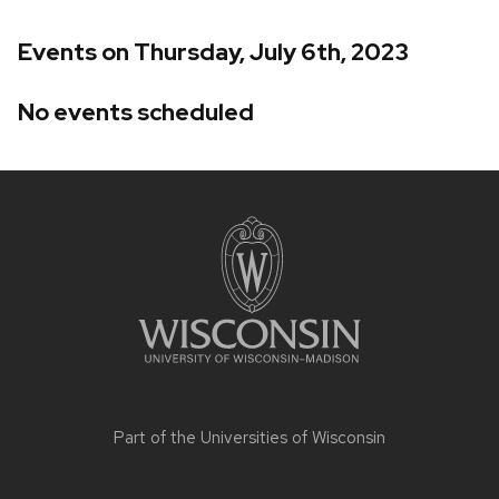
Events on Thursday, July 6th, 2023
No events scheduled
Site
footer
content
Part of the
Universities of Wisconsin