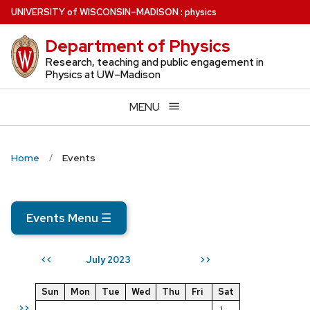
Skip
U
NIVERSITY
of
W
ISCONSIN
–MADISON
:
physics
to
Department of Physics
main
content
Research, teaching and public engagement in
Physics at UW–Madison
MENU
Home
Events
Events Menu
☰
July 2023
<<
>>
Sun
Mon
Tue
Wed
Thu
Fri
Sat
>>
1