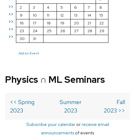
>>
2
3
4
5
6
7
8
>>
9
10
11
12
13
14
15
>>
16
17
18
19
20
21
22
>>
23
24
25
26
27
28
29
>>
30
31
Add an Event
Physics ∩ ML Seminars
<< Spring
Summer
Fall
2023
2023
2023 >>
Subscribe your calendar
or
receive email
announcements
of events