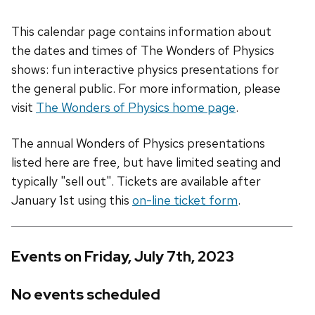
This calendar page contains information about
the dates and times of The Wonders of Physics
shows: fun interactive physics presentations for
the general public. For more information, please
visit
The Wonders of Physics home page
.
The annual Wonders of Physics presentations
listed here are free, but have limited seating and
typically "sell out". Tickets are available after
January 1st using this
on-line ticket form
.
Events on Friday, July 7th, 2023
No events scheduled