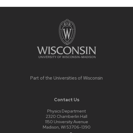
Site
footer
content
Part of the
Universities of Wisconsin
Contact Us
Physics Department
2320 Chamberlin Hall
1150 University Avenue
Madison, WI 53706-1390