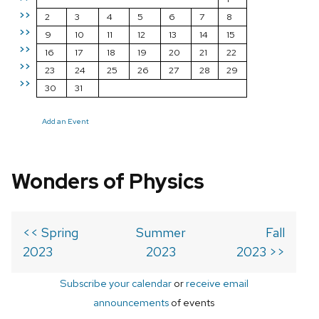
>>
2
3
4
5
6
7
8
>>
9
10
11
12
13
14
15
>>
16
17
18
19
20
21
22
>>
23
24
25
26
27
28
29
>>
30
31
Add an Event
Wonders of Physics
<< Spring
Summer
Fall
2023
2023
2023 >>
Subscribe your calendar
or
receive email
announcements
of events