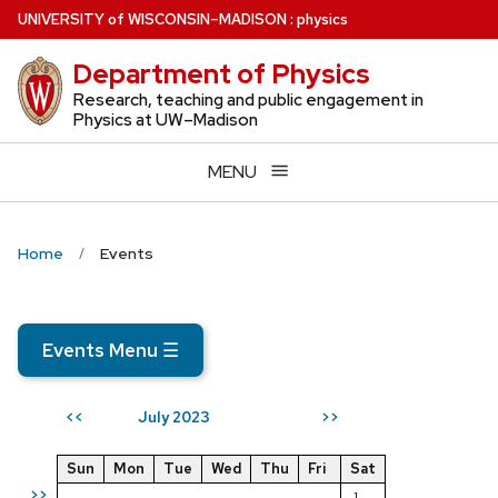
Skip
U
NIVERSITY
of
W
ISCONSIN
–MADISON
:
physics
to
Department of Physics
main
content
Research, teaching and public engagement in
Physics at UW–Madison
MENU
Home
Events
Events Menu
☰
July 2023
<<
>>
Sun
Mon
Tue
Wed
Thu
Fri
Sat
>>
1