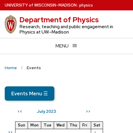
Skip
U
NIVERSITY
of
W
ISCONSIN
–MADISON
:
physics
to
Department of Physics
main
content
Research, teaching and public engagement in
Physics at UW–Madison
MENU
Home
Events
Events Menu
☰
July 2023
<<
>>
Sun
Mon
Tue
Wed
Thu
Fri
Sat
>>
1