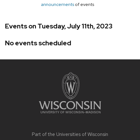
announcements
of events
Events on Tuesday, July 11th, 2023
No events scheduled
Site
footer
content
Part of the
Universities of Wisconsin