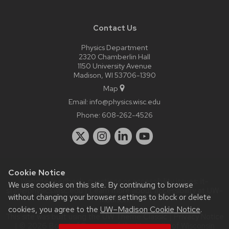
Contact Us
Physics Department
2320 Chamberlin Hall
1150 University Avenue
Madison, WI 53706-1390
Map
Email:
info@physics.wisc.edu
Phone:
608-262-4526
Cookie Notice
Website feedback, questions or accessibility issues:
it-
We use cookies on this site. By continuing to browse
staff@physics.wisc.edu
| Learn more about
accessibility at UW–
without changing your browser settings to block or delete
Madison
.
cookies, you agree to the
UW–Madison Cookie Notice
.
This site was built using the
UW Theme Classic
|
Privacy Notice
| © 2026 Board of Regents of the
University of Wisconsin