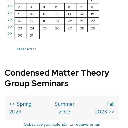
>>
2
3
4
5
6
7
8
>>
9
10
11
12
13
14
15
>>
16
17
18
19
20
21
22
>>
23
24
25
26
27
28
29
>>
30
31
Add an Event
Condensed Matter Theory
Group Seminars
<< Spring
Summer
Fall
2023
2023
2023 >>
Subscribe your calendar
or
receive email