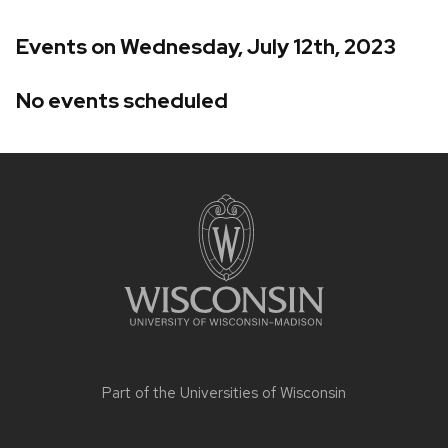
Events on Wednesday, July 12th, 2023
No events scheduled
Site
footer
content
Part of the
Universities of Wisconsin