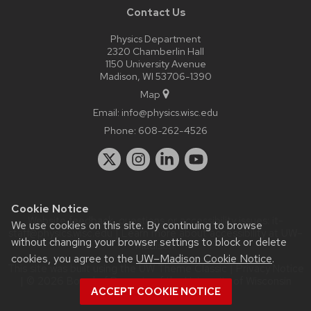
Contact Us
Physics Department
2320 Chamberlin Hall
1150 University Avenue
Madison, WI 53706-1390
Map
Email:
info@physics.wisc.edu
Phone:
608-262-4526
Cookie Notice
Website feedback, questions or accessibility issues:
it-
We use cookies on this site. By continuing to browse
staff@physics.wisc.edu
| Learn more about
accessibility at UW–
without changing your browser settings to block or delete
Madison
.
cookies, you agree to the
UW–Madison Cookie Notice
.
This site was built using the
UW Theme Classic
|
Privacy Notice
| © 2026 Board of Regents of the
University of Wisconsin
ACCEPT COOKIE NOTICE
System.