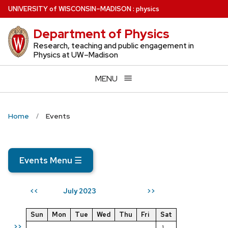
Skip
U
NIVERSITY
of
W
ISCONSIN
–MADISON
:
physics
to
Department of Physics
main
content
Research, teaching and public engagement in
Physics at UW–Madison
MENU
Home
Events
Events Menu
☰
July 2023
<<
>>
Sun
Mon
Tue
Wed
Thu
Fri
Sat
>>
1