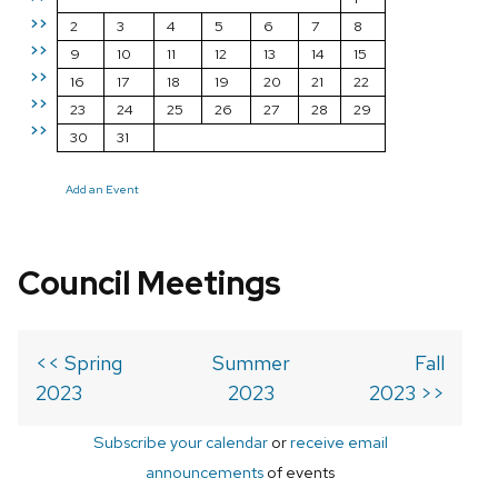
>>
2
3
4
5
6
7
8
>>
9
10
11
12
13
14
15
>>
16
17
18
19
20
21
22
>>
23
24
25
26
27
28
29
>>
30
31
Add an Event
Council Meetings
<< Spring
Summer
Fall
2023
2023
2023 >>
Subscribe your calendar
or
receive email
announcements
of events