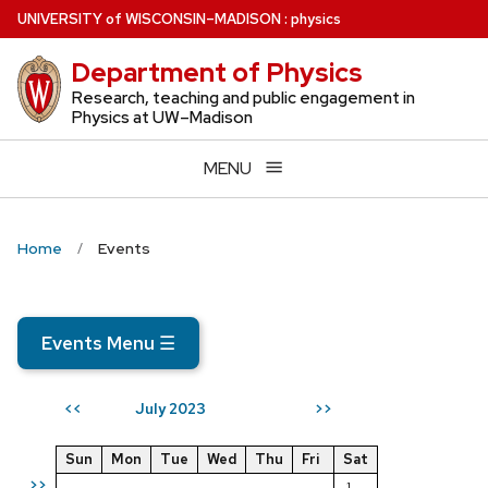
Skip
U
NIVERSITY
of
W
ISCONSIN
–MADISON
:
physics
to
Department of Physics
main
content
Research, teaching and public engagement in
Physics at UW–Madison
MENU
Home
Events
Events Menu
☰
July 2023
<<
>>
Sun
Mon
Tue
Wed
Thu
Fri
Sat
>>
1