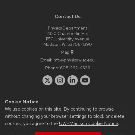
Contact Us
Physics Department
2320 Chamberlin Hall
1150 University Avenue
Madison, WI 53706-1390
Map
Email:
info@physics.wisc.edu
Phone:
608-262-4526
Cookie Notice
Website feedback, questions or accessibility issues:
it-
We use cookies on this site. By continuing to browse
staff@physics.wisc.edu
| Learn more about
accessibility at UW–
without changing your browser settings to block or delete
Madison
.
cookies, you agree to the
UW–Madison Cookie Notice
.
This site was built using the
UW Theme Classic
|
Privacy Notice
| © 2026 Board of Regents of the
University of Wisconsin