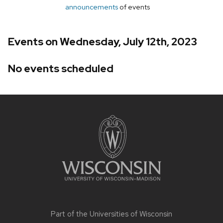
announcements
of events
Events on Wednesday, July 12th, 2023
No events scheduled
Site
footer
content
Part of the
Universities of Wisconsin