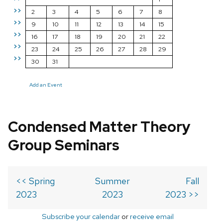
>>
2
3
4
5
6
7
8
>>
9
10
11
12
13
14
15
>>
16
17
18
19
20
21
22
>>
23
24
25
26
27
28
29
>>
30
31
Add an Event
Condensed Matter Theory
Group Seminars
<< Spring
Summer
Fall
2023
2023
2023 >>
Subscribe your calendar
or
receive email