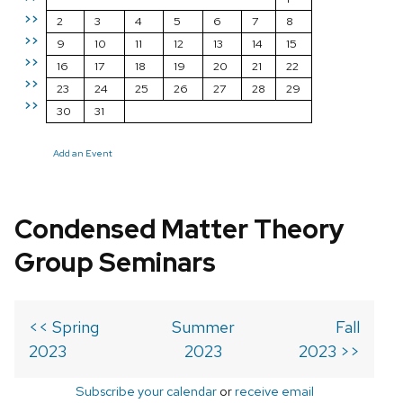
>>
2
3
4
5
6
7
8
>>
9
10
11
12
13
14
15
>>
16
17
18
19
20
21
22
>>
23
24
25
26
27
28
29
>>
30
31
Add an Event
Condensed Matter Theory
Group Seminars
<< Spring
Summer
Fall
2023
2023
2023 >>
Subscribe your calendar
or
receive email