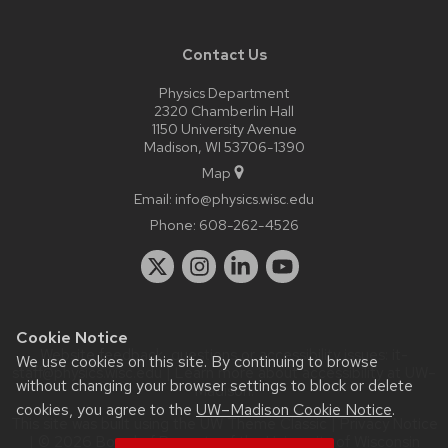
Contact Us
Physics Department
2320 Chamberlin Hall
1150 University Avenue
Madison, WI 53706-1390
Map
Email:
info@physics.wisc.edu
Phone:
608-262-4526
Cookie Notice
Website feedback, questions or accessibility issues:
it-
We use cookies on this site. By continuing to browse
staff@physics.wisc.edu
| Learn more about
accessibility at UW–
without changing your browser settings to block or delete
Madison
.
cookies, you agree to the
UW–Madison Cookie Notice
.
This site was built using the
UW Theme Classic
|
Privacy Notice
| © 2026 Board of Regents of the
University of Wisconsin