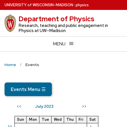
Skip
U
NIVERSITY
of
W
ISCONSIN
–MADISON
:
physics
to
Department of Physics
main
content
Research, teaching and public engagement in
Physics at UW–Madison
MENU
Home
Events
Events Menu
☰
July 2023
<<
>>
Sun
Mon
Tue
Wed
Thu
Fri
Sat
>>
1