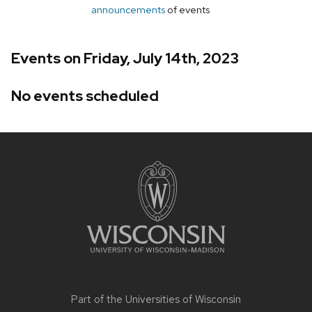
announcements
of events
Events on Friday, July 14th, 2023
No events scheduled
Site
footer
content
Part of the
Universities of Wisconsin