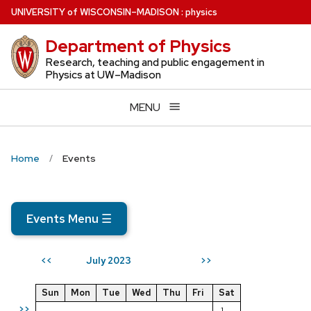
Skip
U
NIVERSITY
of
W
ISCONSIN
–MADISON
:
physics
to
Department of Physics
main
content
Research, teaching and public engagement in
Physics at UW–Madison
MENU
Home
Events
Events Menu
☰
July 2023
<<
>>
Sun
Mon
Tue
Wed
Thu
Fri
Sat
>>
1