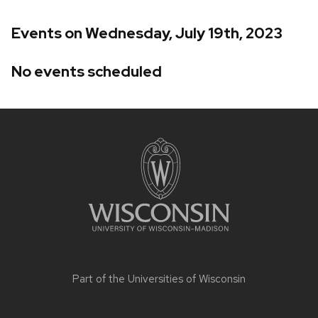
Events on Wednesday, July 19th, 2023
No events scheduled
Site
footer
content
Part of the
Universities of Wisconsin