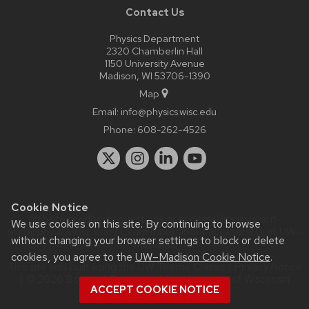
Contact Us
Physics Department
2320 Chamberlin Hall
1150 University Avenue
Madison, WI 53706-1390
Map
Email:
info@physics.wisc.edu
Phone:
608-262-4526
Cookie Notice
Website feedback, questions or accessibility issues:
it-
We use cookies on this site. By continuing to browse
staff@physics.wisc.edu
| Learn more about
accessibility at UW–
without changing your browser settings to block or delete
Madison
.
cookies, you agree to the
UW–Madison Cookie Notice
.
This site was built using the
UW Theme Classic
|
Privacy Notice
| © 2026 Board of Regents of the
University of Wisconsin
ACCEPT COOKIE NOTICE
System.