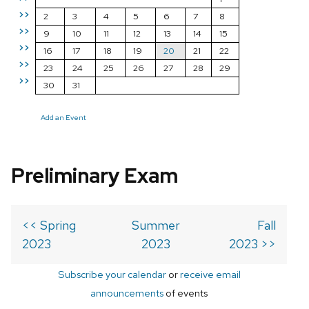
>>
2
3
4
5
6
7
8
>>
9
10
11
12
13
14
15
>>
16
17
18
19
20
21
22
>>
23
24
25
26
27
28
29
>>
30
31
Add an Event
Preliminary Exam
<< Spring
Summer
Fall
2023
2023
2023 >>
Subscribe your calendar
or
receive email
announcements
of events